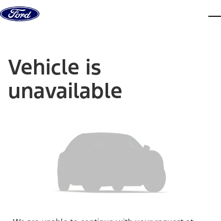
Skip to content
dis
Vehicle is
unavailable