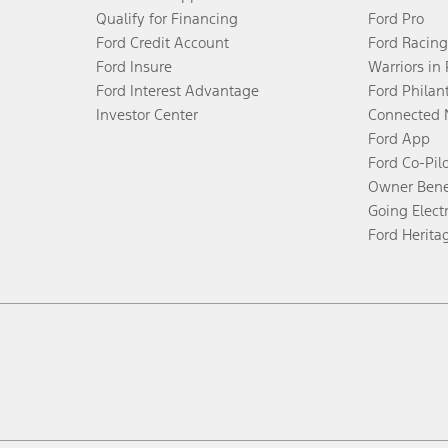
Qualify for Financing
Ford Pro
Ford Credit Account
Ford Racing
Ford Insure
Warriors in
Ford Interest Advantage
Ford Philan
Investor Center
Connected 
Ford App
Ford Co-Pil
Owner Bene
Going Electr
Ford Herita