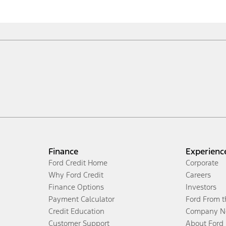
Finance
Experienc
Ford Credit Home
Corporate
Why Ford Credit
Careers
Finance Options
Investors
Payment Calculator
Ford From 
Credit Education
Company N
Customer Support
About Ford