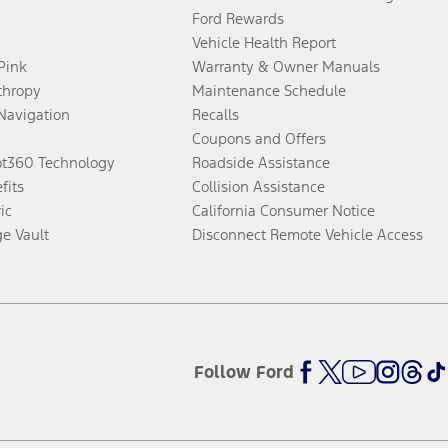
Ford Rewards
Vehicle Health Report
 Pink
Warranty & Owner Manuals
thropy
Maintenance Schedule
Navigation
Recalls
Coupons and Offers
ot360 Technology
Roadside Assistance
fits
Collision Assistance
ic
California Consumer Notice
ge Vault
Disconnect Remote Vehicle Access
Follow Ford