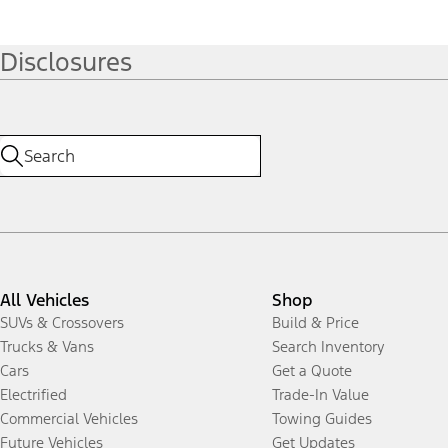
Disclosures
All Vehicles
Shop
SUVs & Crossovers
Build & Price
Trucks & Vans
Search Inventory
Cars
Get a Quote
Electrified
Trade-In Value
Commercial Vehicles
Towing Guides
Future Vehicles
Get Updates