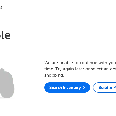
ss
ble
We are unable to continue with your
time. Try again later or select an o
shopping.
Search Inventory
Build & P