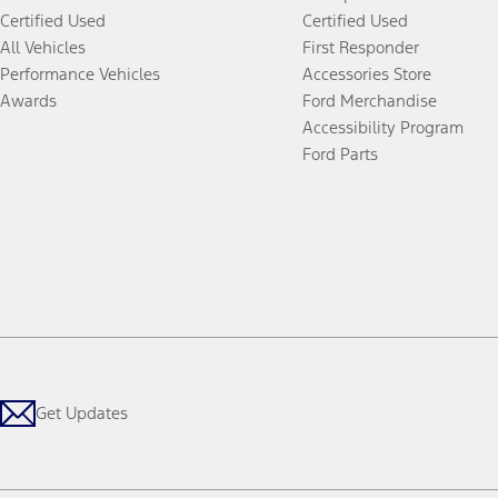
Certified Used
Certified Used
All Vehicles
First Responder
Performance Vehicles
Accessories Store
Awards
Ford Merchandise
Accessibility Program
Ford Parts
Get Updates