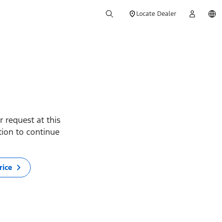
Locate Dealer
 request at this
ption to continue
rice