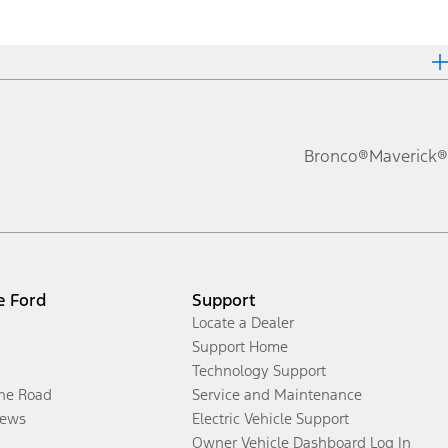
Bronco®
Maverick®
e Ford
Support
Locate a Dealer
Support Home
Technology Support
the Road
Service and Maintenance
ews
Electric Vehicle Support
Owner Vehicle Dashboard Log In