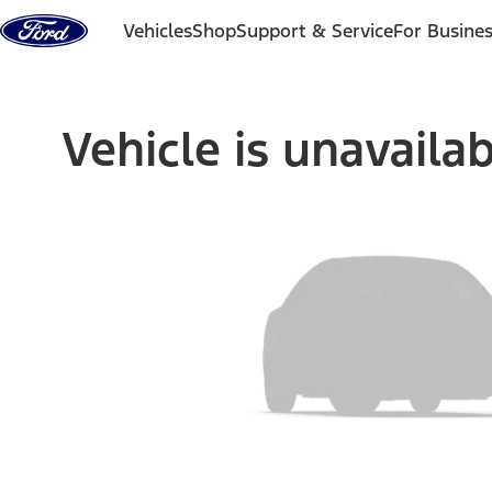
Skip to content
Vehicles
Shop
Support & Service
For Busine
Vehicle is unavaila