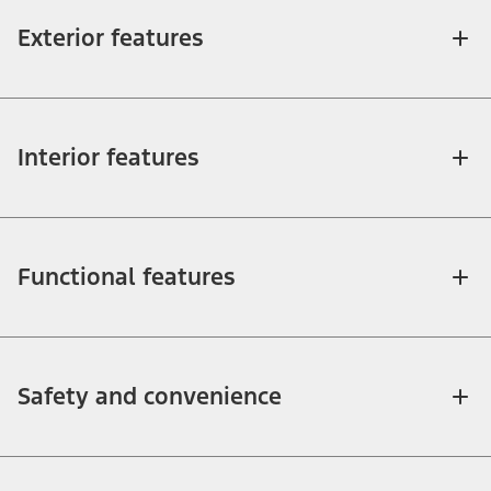
Exterior features
Interior features
Functional features
Safety and convenience