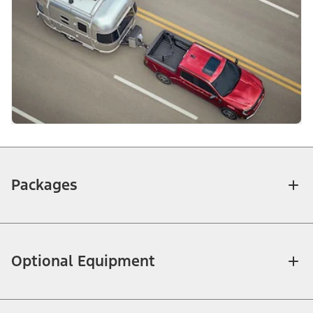
Packages
Optional Equipment