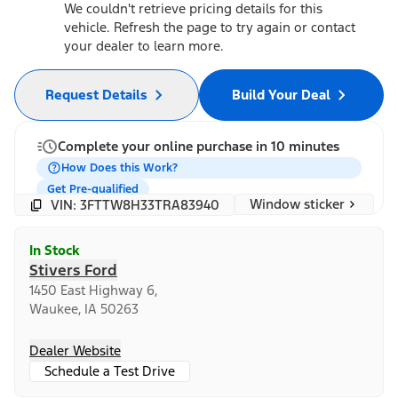
We couldn't retrieve pricing details for this
vehicle. Refresh the page to try again or contact
your dealer to learn more.
Request Details
Build Your Deal
Complete your online purchase in 10 minutes
How Does this Work?
Get Pre-qualified
Window sticker
VIN: 3FTTW8H33TRA83940
In Stock
Stivers Ford
1450 East Highway 6,
Waukee, IA 50263
Dealer Website
Schedule a Test Drive