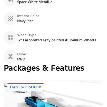
Space White Metallic
Interior Color
Navy Pier
Wheel Type
17” Carbonized Gray painted Aluminum Wheels
Drive
FWD
Packages & Features
Ford Co-Pilot360®