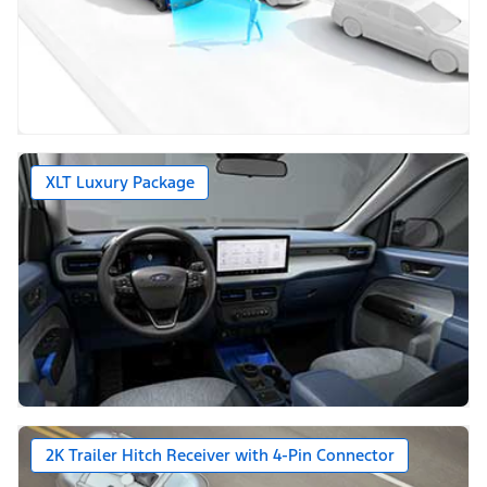
XLT Luxury Package
2K Trailer Hitch Receiver with 4-Pin Connector