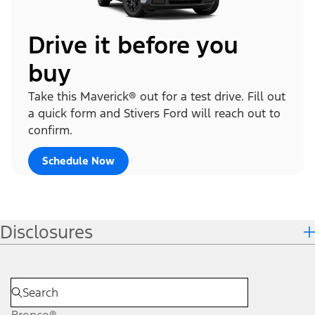
Drive it before you
buy
Take this Maverick® out for a test drive. Fill out
a quick form and Stivers Ford will reach out to
confirm.
Schedule Now
Disclosures
Bronco®