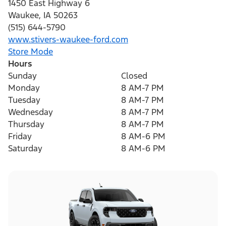
1450 East Highway 6
Waukee
,
IA
50263
(515) 644-5790
www.stivers-waukee-ford.com
Store Mode
Hours
Sunday
Closed
Monday
8 AM-7 PM
Tuesday
8 AM-7 PM
Wednesday
8 AM-7 PM
Thursday
8 AM-7 PM
Friday
8 AM-6 PM
Saturday
8 AM-6 PM