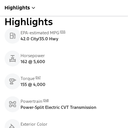
Highlights
Highlights
E55
EPA-estimated MPG
42.0 City/35.0 Hwy
Horsepower
162 @ 5,600
E47
Torque
155 @ 4,000
E48
Powertrain
Power-Split Electric CVT Transmission
Exterior Color