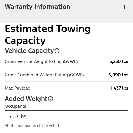
Warranty Information
Estimated Towing
Capacity
Vehicle Capacity
Gross Vehicle Weight Rating (GVWR)
5,230 lbs
Gross Combined Weight Rating (GCWR)
6,090 lbs
Max Payload
1,437 lbs
Added Weight
Occupants
All the occupants of the vehicle