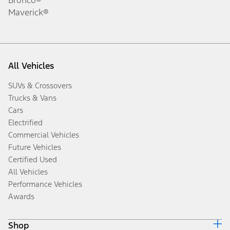
Maverick®
All Vehicles
SUVs & Crossovers
Trucks & Vans
Cars
Electrified
Commercial Vehicles
Future Vehicles
Certified Used
All Vehicles
Performance Vehicles
Awards
Shop