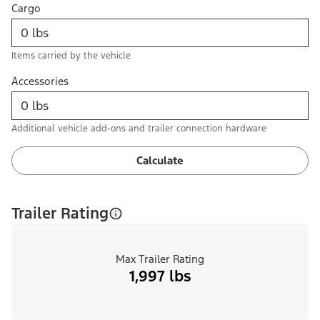
Cargo
Items carried by the vehicle
Accessories
Additional vehicle add-ons and trailer connection hardware
Calculate
Trailer Rating
Max Trailer Rating
1,997 lbs