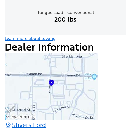
Tongue Load - Conventional
200 lbs
Learn more about towing
Dealer Information
Stivers Ford