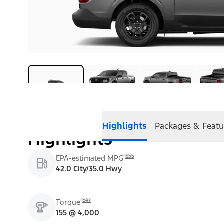
Highlights
Packages & Featu
Highlights
E55
EPA-estimated MPG
42.0 City/35.0 Hwy
E47
Torque
155 @ 4,000