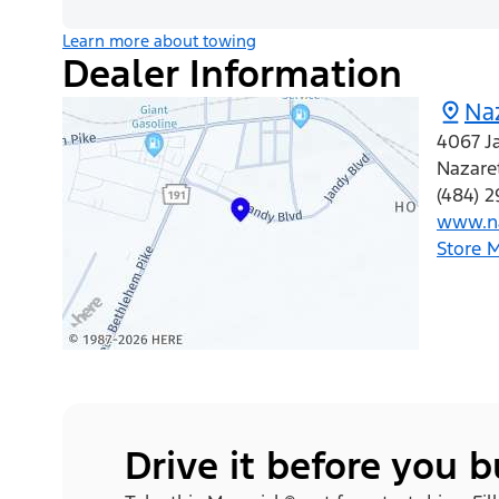
Learn more about towing
Dealer Information
Na
4067 J
Nazare
(484) 2
www.na
Store 
Drive it before you 