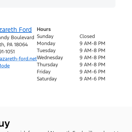
zareth Ford
Hours
Sunday
Closed
andy Boulevard
Monday
9 AM-8 PM
th
,
PA
18064
Tuesday
9 AM-8 PM
91-1051
Wednesday
9 AM-8 PM
zareth-ford.net
Thursday
9 AM-8 PM
Mode
Friday
9 AM-6 PM
Saturday
9 AM-6 PM
buy