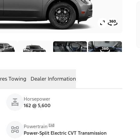
res
Towing
Dealer Information
Horsepower
162 @ 5,600
E48
Powertrain
Power-Split Electric CVT Transmission