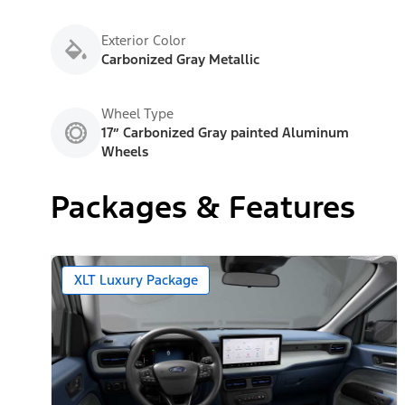
Exterior Color
Carbonized Gray Metallic
Wheel Type
17” Carbonized Gray painted Aluminum
Wheels
Packages & Features
XLT Luxury Package