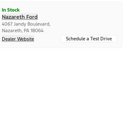
In Stock
Nazareth Ford
4067 Jandy Boulevard,
Nazareth, PA 18064
Schedule a Test Drive
Dealer Website