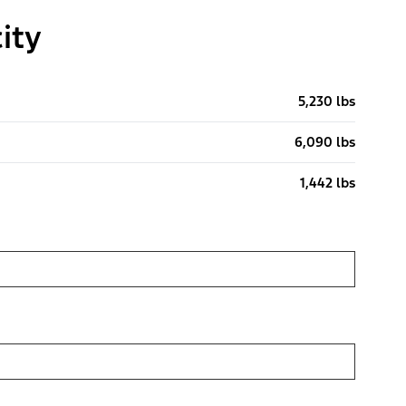
ity
5,230 lbs
6,090 lbs
1,442 lbs