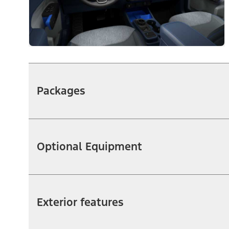
Packages
Optional Equipment
Exterior features