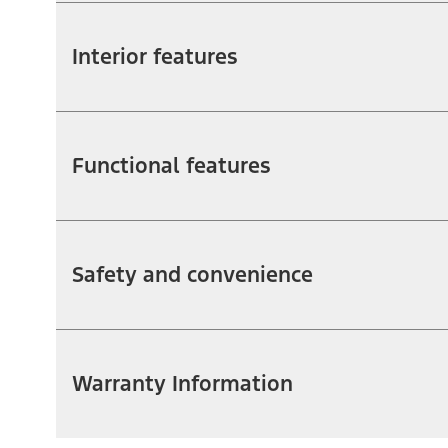
Interior features
Functional features
Safety and convenience
Warranty Information