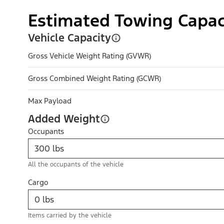
Estimated Towing Capac
Vehicle Capacity
Gross Vehicle Weight Rating (GVWR)
Gross Combined Weight Rating (GCWR)
Max Payload
Added Weight
Occupants
All the occupants of the vehicle
Cargo
Items carried by the vehicle