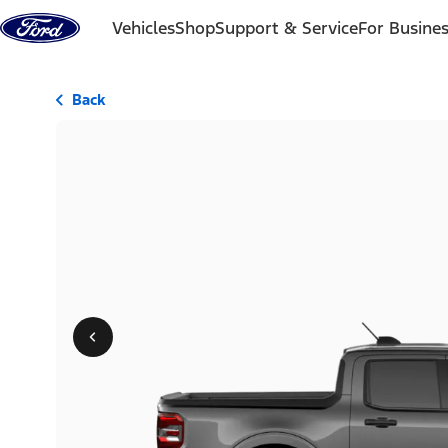
Skip to content
Vehicles
Shop
Support & Service
For Busine
Back