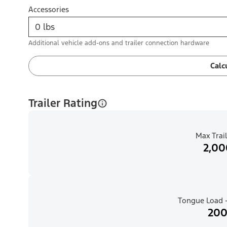
Accessories
Additional vehicle add-ons and trailer connection hardware
Calc
Trailer Rating
Max Trail
2,00
Tongue Load -
200