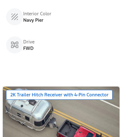
Interior Color
Navy Pier
Drive
FWD
2K Trailer Hitch Receiver with 4-Pin Connector