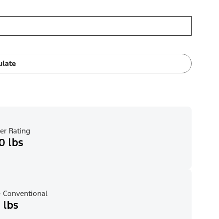
ulate
er Rating
0 lbs
 Conventional
 lbs