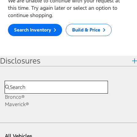
We are unable to continue with your request at
this time. Try again later or select an option to
continue shopping.
Search Inventory
Build & Price
Disclosures
Bronco®
Maverick®
All Vehicles