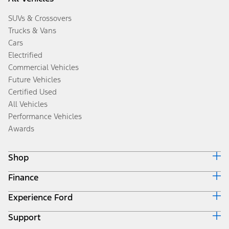
SUVs & Crossovers
Trucks & Vans
Cars
Electrified
Commercial Vehicles
Future Vehicles
Certified Used
All Vehicles
Performance Vehicles
Awards
Shop
Finance
Build & Price
Search Inventory
Experience Ford
Ford Credit Home
Get a Quote
Why Ford Credit
Trade-In Value
Support
Corporate
Finance Options
Towing Guides