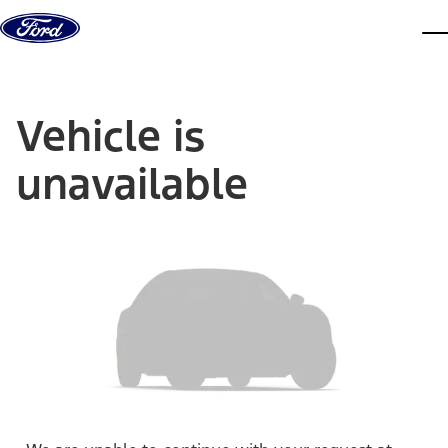
Skip to content
dis
Vehicle is
unavailable