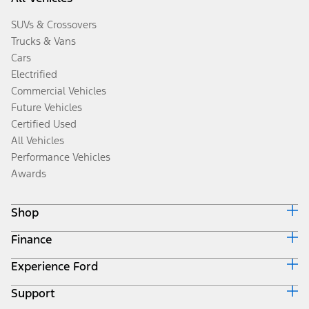
SUVs & Crossovers
Trucks & Vans
Cars
Electrified
Commercial Vehicles
Future Vehicles
Certified Used
All Vehicles
Performance Vehicles
Awards
Shop
Finance
Build & Price
Search Inventory
Experience Ford
Ford Credit Home
Get a Quote
Why Ford Credit
Trade-In Value
Support
Corporate
Finance Options
Towing Guides