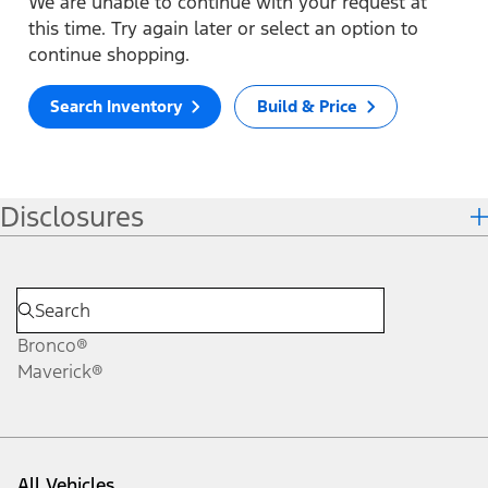
We are unable to continue with your request at
this time. Try again later or select an option to
continue shopping.
Search Inventory
Build & Price
Disclosures
Bronco®
Maverick®
All Vehicles