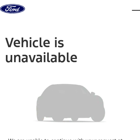
Skip to content
dis
Vehicle is
unavailable