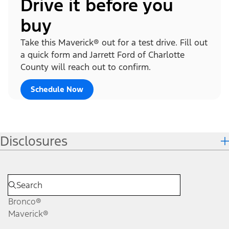
Drive it before you
buy
Take this Maverick® out for a test drive. Fill out
a quick form and Jarrett Ford of Charlotte
County will reach out to confirm.
Schedule Now
Disclosures
Bronco®
Maverick®