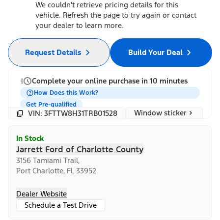
We couldn't retrieve pricing details for this
vehicle. Refresh the page to try again or contact
your dealer to learn more.
Request Details
Build Your Deal
Complete your online purchase in 10 minutes
How Does this Work?
Get Pre-qualified
Window sticker
VIN: 3FTTW8H31TRB01528
In Stock
Jarrett Ford of Charlotte County
3156 Tamiami Trail,
Port Charlotte, FL 33952
Dealer Website
Schedule a Test Drive