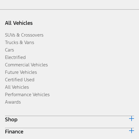
All Vehicles
SUVs & Crossovers
Trucks & Vans
Cars
Electrified
Commercial Vehicles
Future Vehicles
Certified Used
All Vehicles
Performance Vehicles
Awards
Shop
Finance
Build & Price
Search Inventory