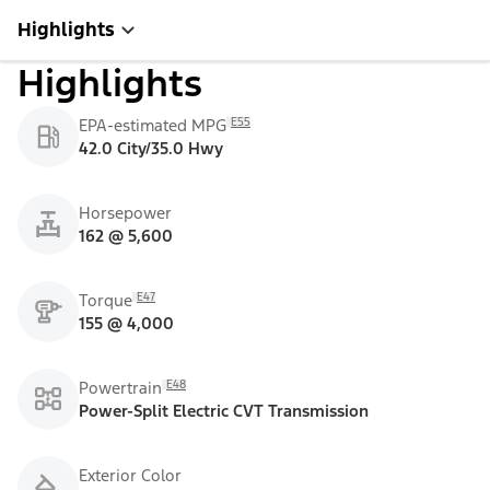
Highlights
Highlights
E55
EPA-estimated MPG
42.0 City/35.0 Hwy
Horsepower
162 @ 5,600
E47
Torque
155 @ 4,000
E48
Powertrain
Power-Split Electric CVT Transmission
Exterior Color