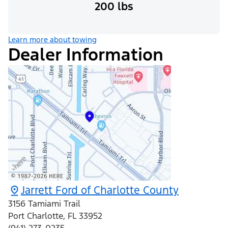
200 lbs
Learn more about towing
Dealer Information
Jarrett Ford of Charlotte County
3156 Tamiami Trail
Port Charlotte
,
FL
33952