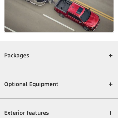
Packages
Optional Equipment
Exterior features