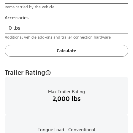
Items carried by the vehicle
Accessories
Additional vehicle add-ons and trailer connection hardware
Calculate
Trailer Rating
Max Trailer Rating
2,000 lbs
Tongue Load - Conventional