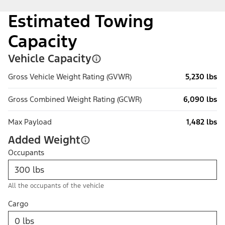
Estimated Towing
Capacity
Vehicle Capacity
Gross Vehicle Weight Rating (GVWR)
5,230 lbs
Gross Combined Weight Rating (GCWR)
6,090 lbs
Max Payload
1,482 lbs
Added Weight
Occupants
All the occupants of the vehicle
Cargo