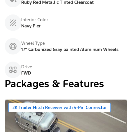
Ruby Red Metallic Tinted Clearcoat
Interior Color
Navy Pier
Wheel Type
17” Carbonized Gray painted Aluminum Wheels
Drive
FWD
Packages & Features
2K Trailer Hitch Receiver with 4-Pin Connector