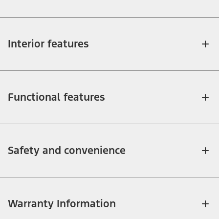
Interior features
Functional features
Safety and convenience
Warranty Information