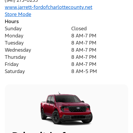
(941) 273-0235
www.jarrett-fordofcharlottecounty.net
Store Mode
Hours
Sunday
Closed
Monday
8 AM-7 PM
Tuesday
8 AM-7 PM
Wednesday
8 AM-7 PM
Thursday
8 AM-7 PM
Friday
8 AM-7 PM
Saturday
8 AM-5 PM