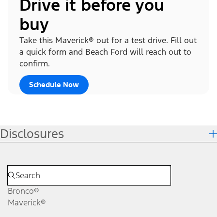
Drive it before you
buy
Take this Maverick® out for a test drive. Fill out
a quick form and Beach Ford will reach out to
confirm.
Schedule Now
Disclosures
Bronco®
Maverick®