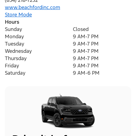
(854) 218-7232
www.beachfordinc.com
Store Mode
Hours
Sunday
Closed
Monday
9 AM-7 PM
Tuesday
9 AM-7 PM
Wednesday
9 AM-7 PM
Thursday
9 AM-7 PM
Friday
9 AM-7 PM
Saturday
9 AM-6 PM