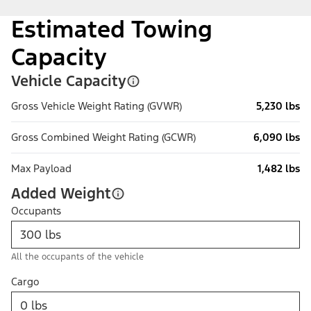
Estimated Towing
Capacity
Vehicle Capacity
Gross Vehicle Weight Rating (GVWR)
5,230 lbs
Gross Combined Weight Rating (GCWR)
6,090 lbs
Max Payload
1,482 lbs
Added Weight
Occupants
All the occupants of the vehicle
Cargo