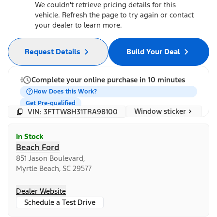
We couldn't retrieve pricing details for this
vehicle. Refresh the page to try again or contact
your dealer to learn more.
Request Details
Build Your Deal
Complete your online purchase in 10 minutes
How Does this Work?
Get Pre-qualified
Window sticker
VIN: 3FTTW8H31TRA98100
In Stock
Beach Ford
851 Jason Boulevard,
Myrtle Beach, SC 29577
Dealer Website
Schedule a Test Drive