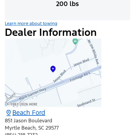
200 lbs
Learn more about towing
Dealer Information
Beach Ford
851 Jason Boulevard
Myrtle Beach
,
SC
29577