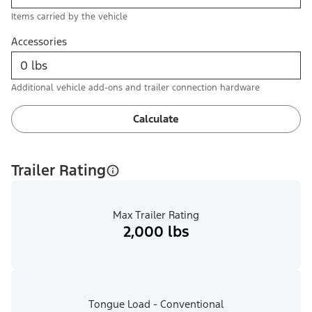
Items carried by the vehicle
Accessories
Additional vehicle add-ons and trailer connection hardware
Calculate
Trailer Rating
Max Trailer Rating
2,000 lbs
Tongue Load - Conventional