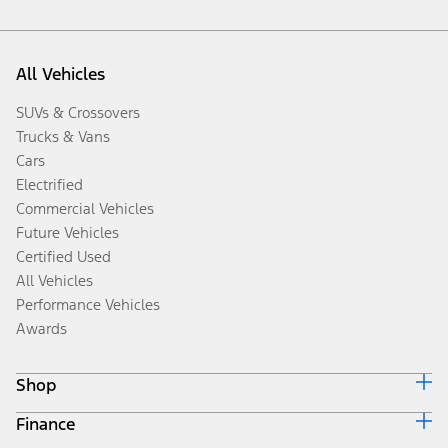
All Vehicles
SUVs & Crossovers
Trucks & Vans
Cars
Electrified
Commercial Vehicles
Future Vehicles
Certified Used
All Vehicles
Performance Vehicles
Awards
Shop
Finance
Build & Price
Search Inventory