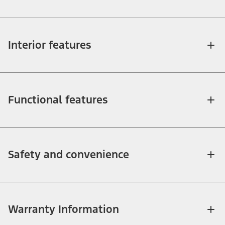
Interior features
Functional features
Safety and convenience
Warranty Information