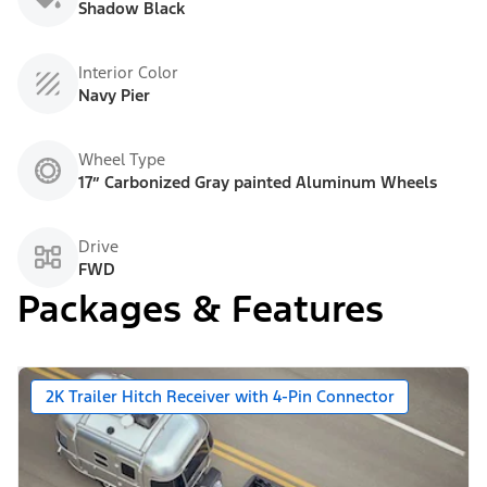
Shadow Black
Interior Color
Navy Pier
Wheel Type
17” Carbonized Gray painted Aluminum Wheels
Drive
FWD
Packages & Features
2K Trailer Hitch Receiver with 4-Pin Connector