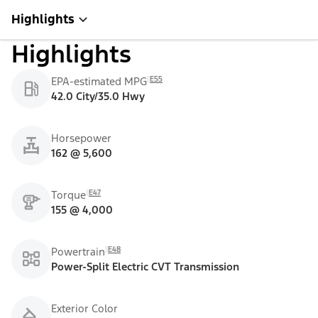
Highlights
Highlights
E55
EPA-estimated MPG
42.0 City/35.0 Hwy
Horsepower
162 @ 5,600
E47
Torque
155 @ 4,000
E48
Powertrain
Power-Split Electric CVT Transmission
Exterior Color