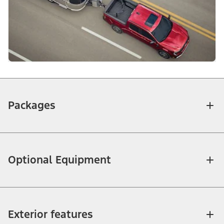
Packages
Optional Equipment
Exterior features