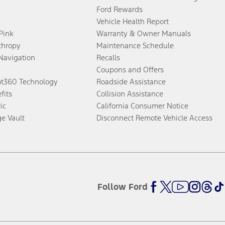
Ford Rewards
Vehicle Health Report
 Pink
Warranty & Owner Manuals
thropy
Maintenance Schedule
Navigation
Recalls
Coupons and Offers
ot360 Technology
Roadside Assistance
fits
Collision Assistance
ic
California Consumer Notice
ge Vault
Disconnect Remote Vehicle Access
Follow Ford