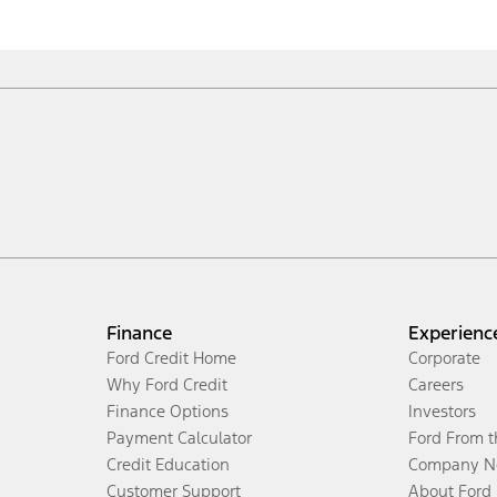
Finance
Experienc
Ford Credit Home
Corporate
Why Ford Credit
Careers
Finance Options
Investors
Payment Calculator
Ford From 
Credit Education
Company N
Customer Support
About Ford