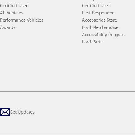
Certified Used
Certified Used
All Vehicles
First Responder
Performance Vehicles
Accessories Store
Awards
Ford Merchandise
Accessibility Program
Ford Parts
Get Updates