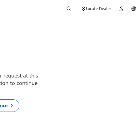
Locate Dealer
 request at this
ption to continue
rice