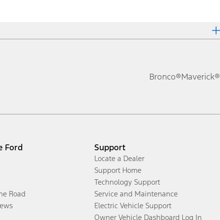
Bronco®
Maverick®
e Ford
Support
Locate a Dealer
Support Home
Technology Support
the Road
Service and Maintenance
ews
Electric Vehicle Support
Owner Vehicle Dashboard Log In