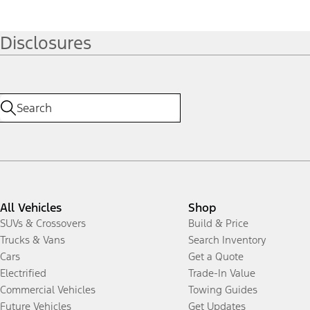
Disclosures
All Vehicles
Shop
SUVs & Crossovers
Build & Price
Trucks & Vans
Search Inventory
Cars
Get a Quote
Electrified
Trade-In Value
Commercial Vehicles
Towing Guides
Future Vehicles
Get Updates