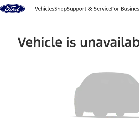
Skip to content
Vehicles
Shop
Support & Service
For Busine
Vehicle is unavaila