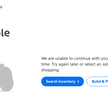
ss
ble
We are unable to continue with your
time. Try again later or select an o
shopping.
Search Inventory
Build & P