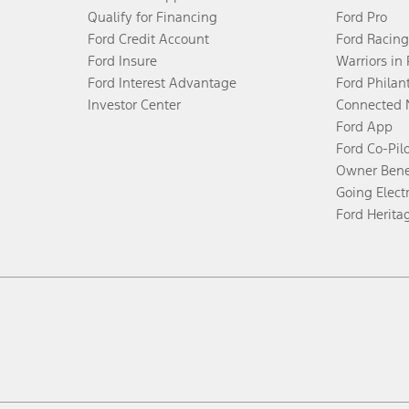
Qualify for Financing
Ford Pro
Ford Credit Account
Ford Racing
Ford Insure
Warriors in
Ford Interest Advantage
Ford Philan
Investor Center
Connected 
Ford App
Ford Co-Pil
Owner Bene
Going Electr
Ford Herita