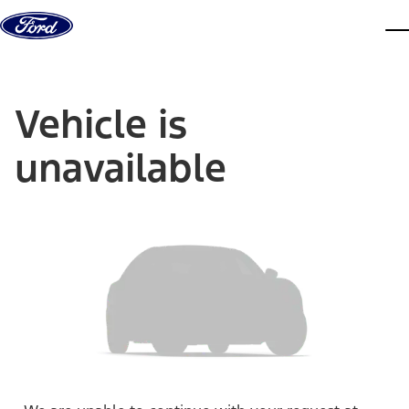
Skip to content
dis
Vehicle is
unavailable