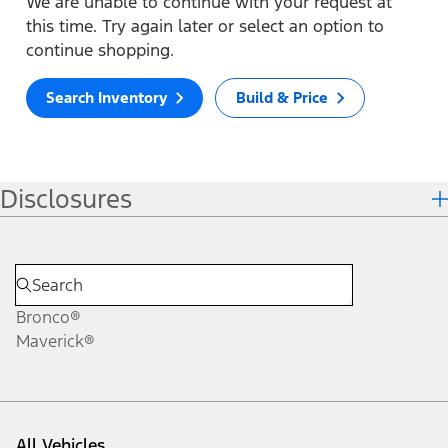
We are unable to continue with your request at
this time. Try again later or select an option to
continue shopping.
Search Inventory
Build & Price
Disclosures
Bronco®
Maverick®
All Vehicles