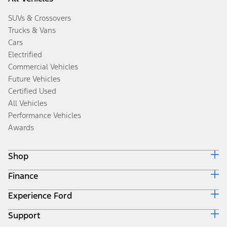
SUVs & Crossovers
Trucks & Vans
Cars
Electrified
Commercial Vehicles
Future Vehicles
Certified Used
All Vehicles
Performance Vehicles
Awards
Shop
Finance
Build & Price
Search Inventory
Experience Ford
Ford Credit Home
Get a Quote
Why Ford Credit
Trade-In Value
Support
Corporate
Finance Options
Towing Guides