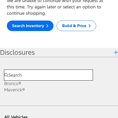
We are unable to continue with your request at
this time. Try again later or select an option to
continue shopping.
Search Inventory
Build & Price
Disclosures
Bronco®
Maverick®
All Vehicles