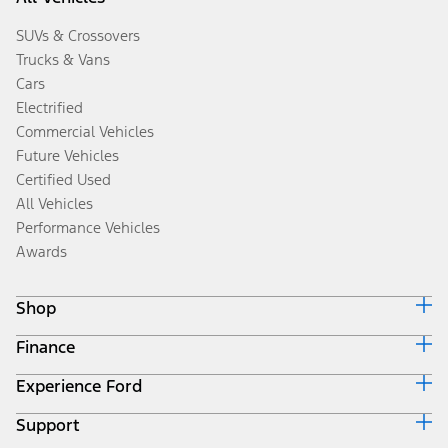
SUVs & Crossovers
Trucks & Vans
Cars
Electrified
Commercial Vehicles
Future Vehicles
Certified Used
All Vehicles
Performance Vehicles
Awards
Shop
Finance
Build & Price
Search Inventory
Experience Ford
Ford Credit Home
Get a Quote
Why Ford Credit
Trade-In Value
Support
Corporate
Finance Options
Towing Guides