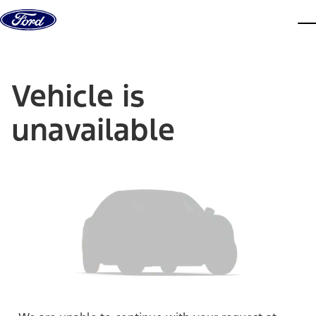
Skip to content
dis
Vehicle is
unavailable