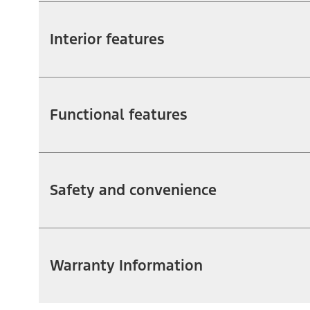
Interior features
Functional features
Safety and convenience
Warranty Information