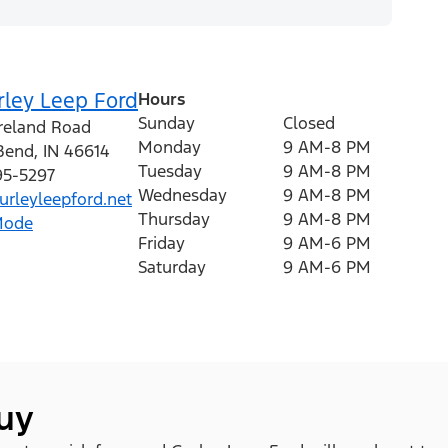
rley Leep Ford
Hours
Sunday
Closed
Ireland Road
Monday
9 AM-8 PM
Bend
,
IN
46614
Tuesday
9 AM-8 PM
95-5297
Wednesday
9 AM-8 PM
rleyleepford.net
Thursday
9 AM-8 PM
Mode
Friday
9 AM-6 PM
Saturday
9 AM-6 PM
buy