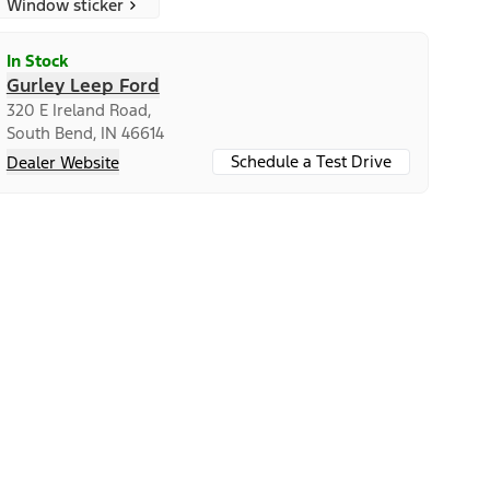
Window sticker
In Stock
Gurley Leep Ford
320 E Ireland Road,
South Bend, IN 46614
Schedule a Test Drive
Dealer Website