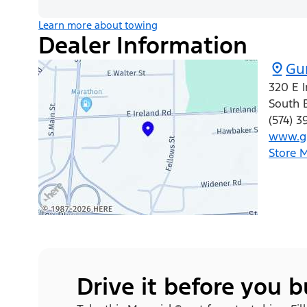
Learn more about towing
Dealer Information
Gu
320 E 
South 
(574) 3
www.gu
Store 
Drive it before you 