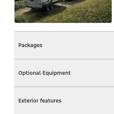
Packages
Optional Equipment
Exterior features