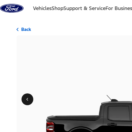
Skip to content
Vehicles
Shop
Support & Service
For Busine
Back