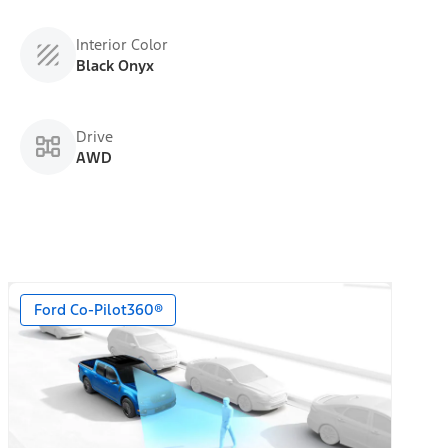
Interior Color
Black Onyx
Drive
AWD
Ford Co-Pilot360®