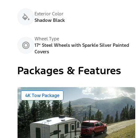
Exterior Color
Shadow Black
Wheel Type
17” Steel Wheels with Sparkle Silver Painted
Covers
Packages & Features
4K Tow Package