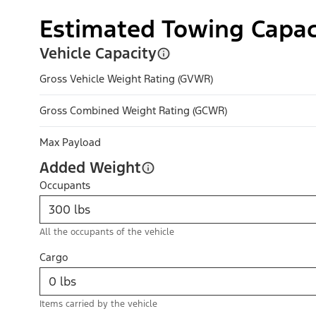
Estimated Towing Capac
Vehicle Capacity
Gross Vehicle Weight Rating (GVWR)
Gross Combined Weight Rating (GCWR)
Max Payload
Added Weight
Occupants
All the occupants of the vehicle
Cargo
Items carried by the vehicle