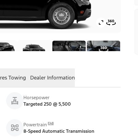
res
Towing
Dealer Information
Horsepower
Targeted 250 @ 5,500
E48
Powertrain
8-Speed Automatic Transmission