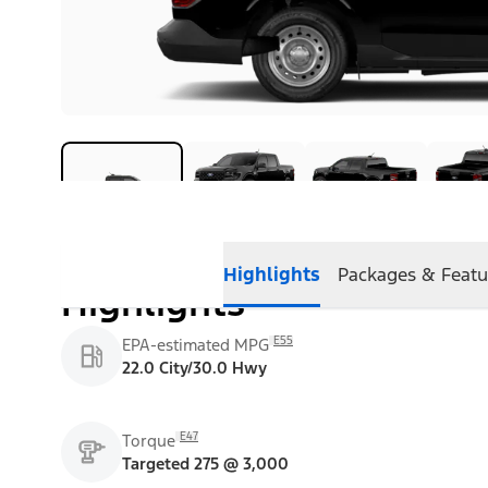
Highlights
Packages & Featu
Highlights
E55
EPA-estimated MPG
22.0 City/30.0 Hwy
E47
Torque
Targeted 275 @ 3,000