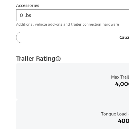
Accessories
Additional vehicle add-ons and trailer connection hardware
Calc
Trailer Rating
Max Trail
4,00
Tongue Load -
400