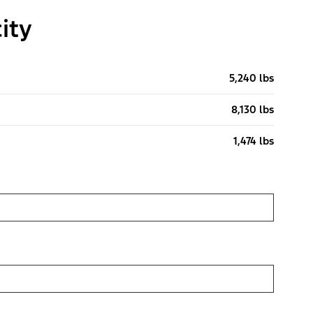
ity
5,240 lbs
8,130 lbs
1,474 lbs