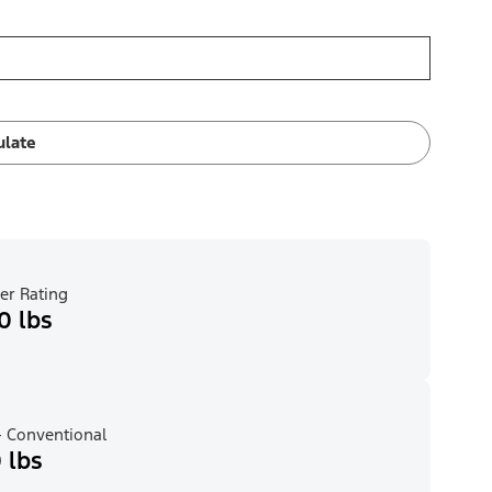
ulate
er Rating
0 lbs
 Conventional
 lbs