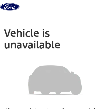
Skip to content
dis
Vehicle is
unavailable