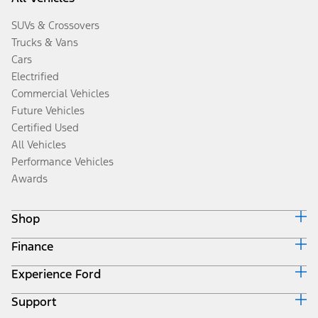
SUVs & Crossovers
Trucks & Vans
Cars
Electrified
Commercial Vehicles
Future Vehicles
Certified Used
All Vehicles
Performance Vehicles
Awards
Shop
Finance
Build & Price
Search Inventory
Experience Ford
Ford Credit Home
Get a Quote
Why Ford Credit
Trade-In Value
Support
Corporate
Finance Options
Towing Guides