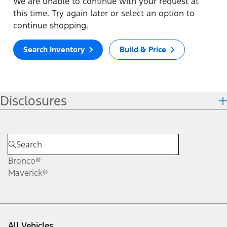
We are unable to continue with your request at
this time. Try again later or select an option to
continue shopping.
Search Inventory
Build & Price
Disclosures
Bronco®
Maverick®
All Vehicles