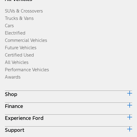
SUVs & Crossovers
Trucks & Vans
Cars
Electrified
Commercial Vehicles
Future Vehicles
Certified Used
All Vehicles
Performance Vehicles
Awards
Shop
Finance
Build & Price
Search Inventory
Experience Ford
Ford Credit Home
Get a Quote
Why Ford Credit
Trade-In Value
Support
Corporate
Finance Options
Towing Guides