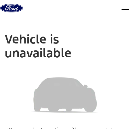
Skip to content
dis
Vehicle is
unavailable