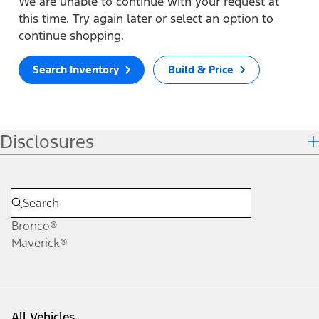
We are unable to continue with your request at
this time. Try again later or select an option to
continue shopping.
Search Inventory
Build & Price
Disclosures
Bronco®
Maverick®
All Vehicles