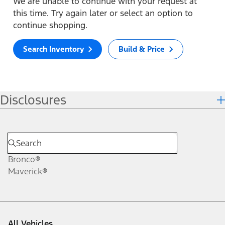
We are unable to continue with your request at
this time. Try again later or select an option to
continue shopping.
Search Inventory
Build & Price
Disclosures
Bronco®
Maverick®
All Vehicles