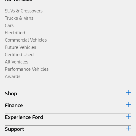
SUVs & Crossovers
Trucks & Vans
Cars
Electrified
Commercial Vehicles
Future Vehicles
Certified Used
All Vehicles
Performance Vehicles
Awards
Shop
Finance
Build & Price
Search Inventory
Experience Ford
Ford Credit Home
Get a Quote
Why Ford Credit
Trade-In Value
Support
Corporate
Finance Options
Towing Guides