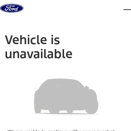
Skip to content
dis
Vehicle is
unavailable