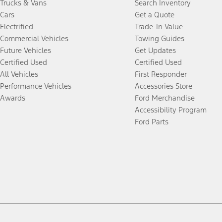
Trucks & Vans
Search Inventory
Cars
Get a Quote
Electrified
Trade-In Value
Commercial Vehicles
Towing Guides
Future Vehicles
Get Updates
Certified Used
Certified Used
All Vehicles
First Responder
Performance Vehicles
Accessories Store
Awards
Ford Merchandise
Accessibility Program
Ford Parts