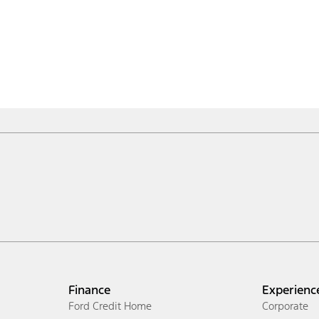
Finance
Experienc
Ford Credit Home
Corporate