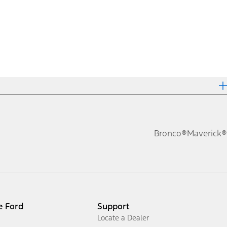
Bronco®
Maverick®
e Ford
Support
Locate a Dealer