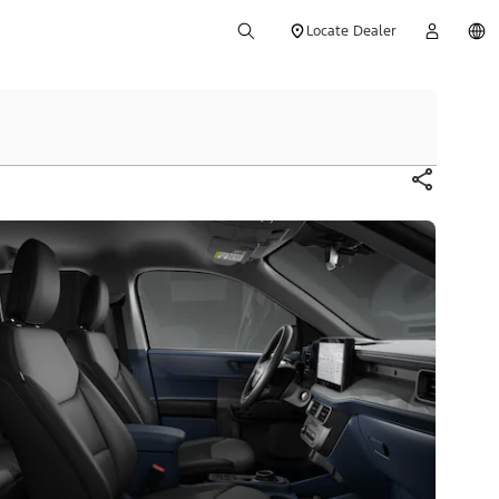
Locate Dealer