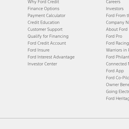
Why Ford Credit
Careers
Finance Options
Investors
Payment Calculator
Ford From 
Credit Education
Company N
Customer Support
About Ford
Qualify for Financing
Ford Pro
Ford Credit Account
Ford Racing
Ford Insure
Warriors in
Ford Interest Advantage
Ford Philan
Investor Center
Connected 
Ford App
Ford Co-Pil
Owner Bene
Going Electr
Ford Herita