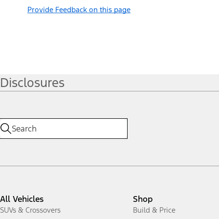
Provide Feedback on this page
Disclosures
All Vehicles
Shop
SUVs & Crossovers
Build & Price