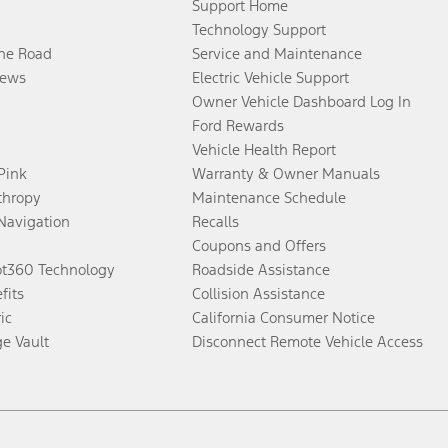
Support Home
Technology Support
the Road
Service and Maintenance
ews
Electric Vehicle Support
Owner Vehicle Dashboard Log In
Ford Rewards
Vehicle Health Report
 Pink
Warranty & Owner Manuals
thropy
Maintenance Schedule
Navigation
Recalls
Coupons and Offers
ot360 Technology
Roadside Assistance
fits
Collision Assistance
ic
California Consumer Notice
ge Vault
Disconnect Remote Vehicle Access