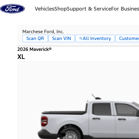
Skip to content
Vehicles
Shop
Support & Service
For Busine
Marchese Ford, Inc.
Scan QR
Scan VIN
All Inventory
Custome
2026 Maverick®
XL