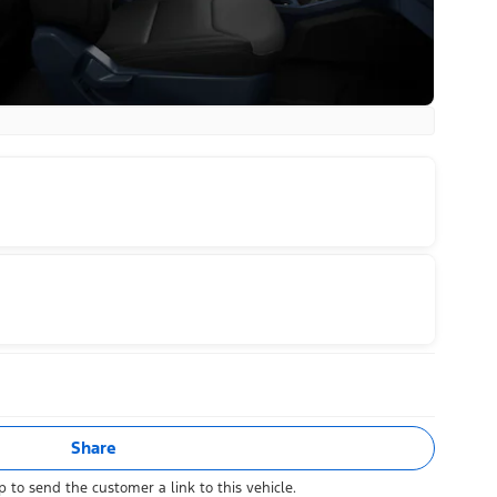
Share
 to send the customer a link to this vehicle.