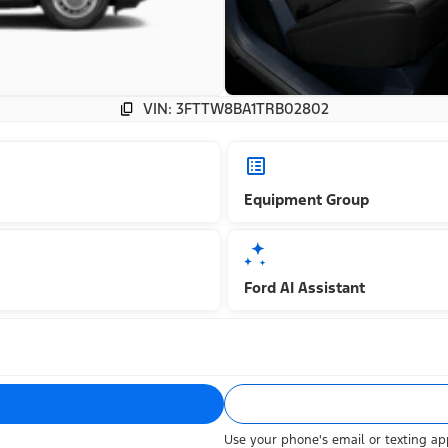
VIN: 3FTTW8BA1TRB02802
Equipment Group
Ford AI Assistant
Use your phone's email or texting app