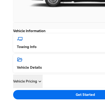
Vehicle Information
Towing Info
Vehicle Details
Vehicle Pricing
Get Started