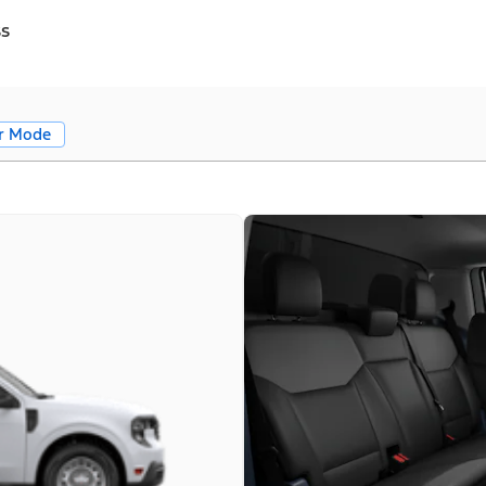
ss
r Mode