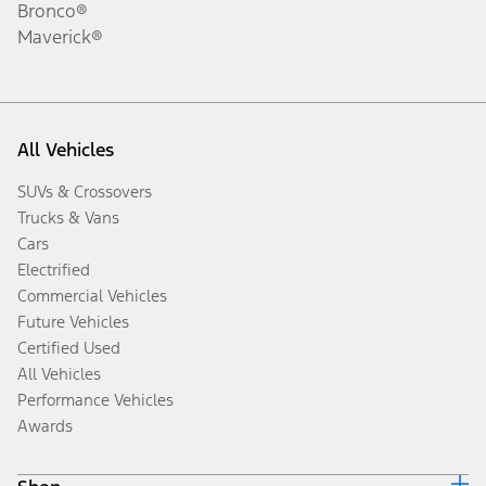
Bronco®
Maverick®
All Vehicles
SUVs & Crossovers
Trucks & Vans
Cars
Electrified
Commercial Vehicles
Future Vehicles
Certified Used
All Vehicles
Performance Vehicles
Awards