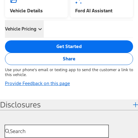
Vehicle Details
Ford AI Assistant
Vehicle Pricing
Get Started
Share
Use your phone's email or texting app to send the customer a link to
this vehicle.
Provide Feedback on this page
Disclosures