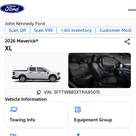
Skip to content
dis
John Kennedy Ford
Scan QR
Scan VIN
All Inventory
Customer Mode
2026 Maverick®
XL
VIN: 3FTTW8B3XTRA85015
Vehicle Information
Towing Info
Equipment Group