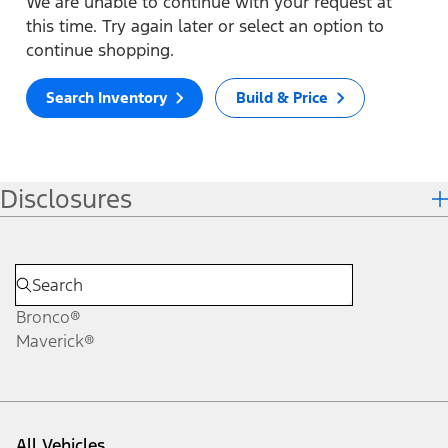
We are unable to continue with your request at
this time. Try again later or select an option to
continue shopping.
Search Inventory
Build & Price
Disclosures
Bronco®
Maverick®
All Vehicles