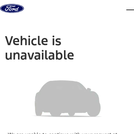
Skip to content
dis
Vehicle is
unavailable