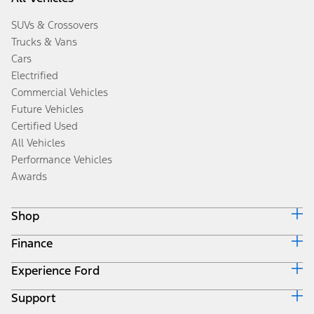
SUVs & Crossovers
Trucks & Vans
Cars
Electrified
Commercial Vehicles
Future Vehicles
Certified Used
All Vehicles
Performance Vehicles
Awards
Shop
Finance
Build & Price
Search Inventory
Experience Ford
Ford Credit Home
Get a Quote
Why Ford Credit
Trade-In Value
Support
Corporate
Finance Options
Towing Guides