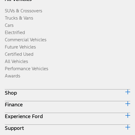
SUVs & Crossovers
Trucks & Vans
Cars
Electrified
Commercial Vehicles
Future Vehicles
Certified Used
All Vehicles
Performance Vehicles
Awards
Shop
Finance
Build & Price
Search Inventory
Experience Ford
Ford Credit Home
Get a Quote
Why Ford Credit
Trade-In Value
Support
Corporate
Finance Options
Towing Guides