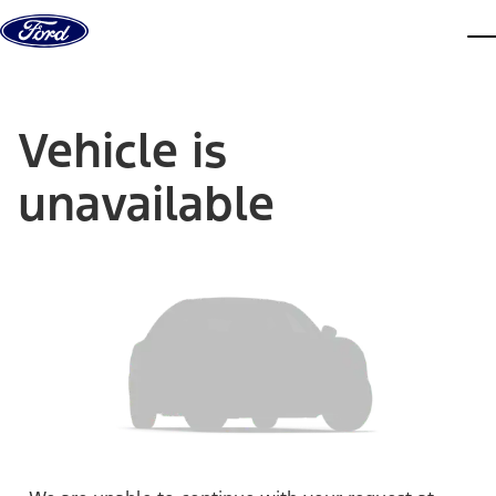
Skip to content
dis
Vehicle is
unavailable