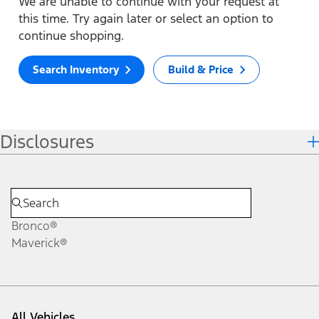
We are unable to continue with your request at
this time. Try again later or select an option to
continue shopping.
Search Inventory
Build & Price
Disclosures
Bronco®
Maverick®
All Vehicles