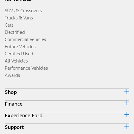
SUVs & Crossovers
Trucks & Vans
Cars
Electrified
Commercial Vehicles
Future Vehicles
Certified Used
All Vehicles
Performance Vehicles
Awards
Shop
Finance
Build & Price
Search Inventory
Experience Ford
Ford Credit Home
Get a Quote
Why Ford Credit
Trade-In Value
Support
Corporate
Finance Options
Towing Guides