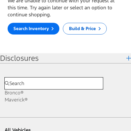
We are unable to continue with your request at
this time. Try again later or select an option to
continue shopping.
Search Inventory
Build & Price
Disclosures
Bronco®
Maverick®
All Vehicles