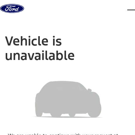
Skip to content
dis
Vehicle is
unavailable