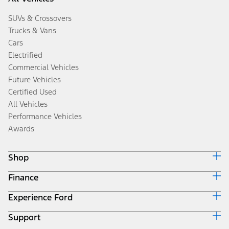
SUVs & Crossovers
Trucks & Vans
Cars
Electrified
Commercial Vehicles
Future Vehicles
Certified Used
All Vehicles
Performance Vehicles
Awards
Shop
Finance
Build & Price
Search Inventory
Experience Ford
Ford Credit Home
Get a Quote
Why Ford Credit
Trade-In Value
Support
Corporate
Finance Options
Towing Guides