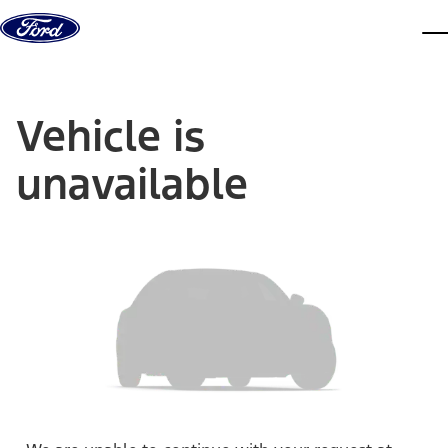
Skip to content
dis
Vehicle is
unavailable