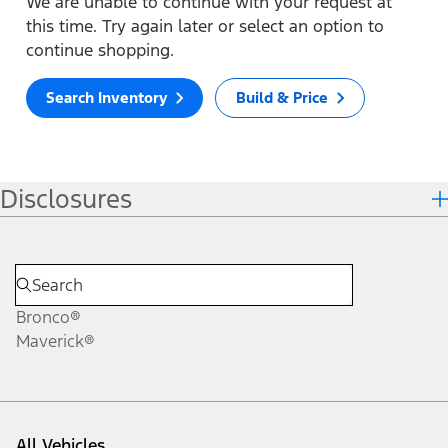
We are unable to continue with your request at
this time. Try again later or select an option to
continue shopping.
Search Inventory
Build & Price
Disclosures
Bronco®
Maverick®
All Vehicles