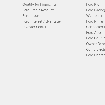
Qualify for Financing
Ford Pro
Ford Credit Account
Ford Racing
Ford Insure
Warriors in
Ford Interest Advantage
Ford Philan
Investor Center
Connected 
Ford App
Ford Co-Pil
Owner Bene
Going Electr
Ford Herita