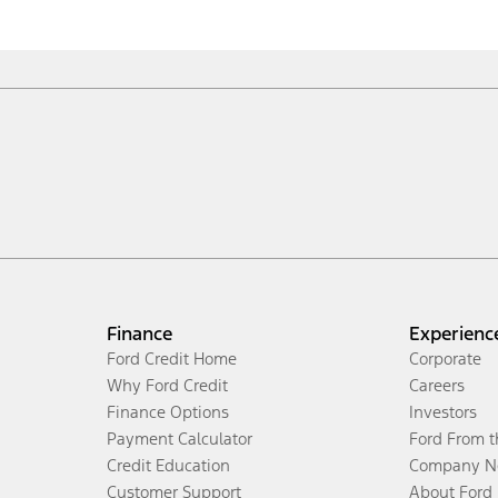
Finance
Experienc
Ford Credit Home
Corporate
Why Ford Credit
Careers
Finance Options
Investors
Payment Calculator
Ford From 
Credit Education
Company N
Customer Support
About Ford