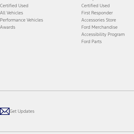
Certified Used
Certified Used
All Vehicles
First Responder
Performance Vehicles
Accessories Store
Awards
Ford Merchandise
Accessibility Program
Ford Parts
Get Updates