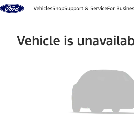
Skip to content
Vehicles
Shop
Support & Service
For Busine
Vehicle is unavaila