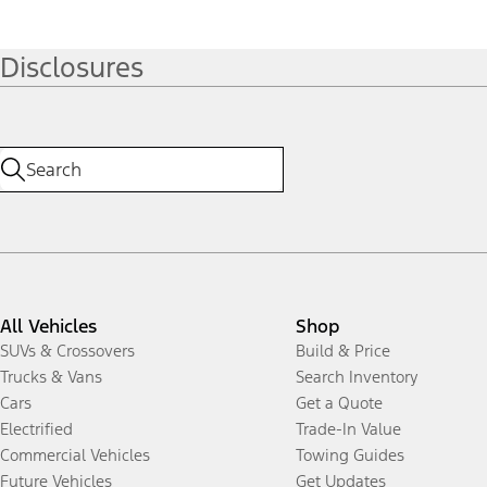
Disclosures
All Vehicles
Shop
SUVs & Crossovers
Build & Price
Trucks & Vans
Search Inventory
Cars
Get a Quote
Electrified
Trade-In Value
Commercial Vehicles
Towing Guides
Future Vehicles
Get Updates