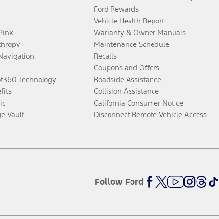
Ford Rewards
Vehicle Health Report
 Pink
Warranty & Owner Manuals
thropy
Maintenance Schedule
Navigation
Recalls
Coupons and Offers
ot360 Technology
Roadside Assistance
fits
Collision Assistance
ic
California Consumer Notice
ge Vault
Disconnect Remote Vehicle Access
Follow Ford