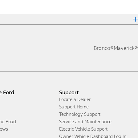
Bronco®
Maverick®
e Ford
Support
Locate a Dealer
Support Home
Technology Support
the Road
Service and Maintenance
ews
Electric Vehicle Support
Owner Vehicle Dashboard Log In