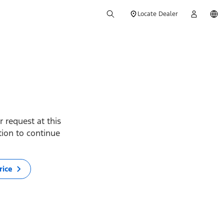
Locate Dealer
 request at this
ption to continue
rice