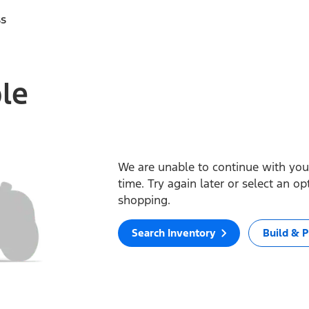
ss
ble
We are unable to continue with your
time. Try again later or select an o
shopping.
Search Inventory
Build & P