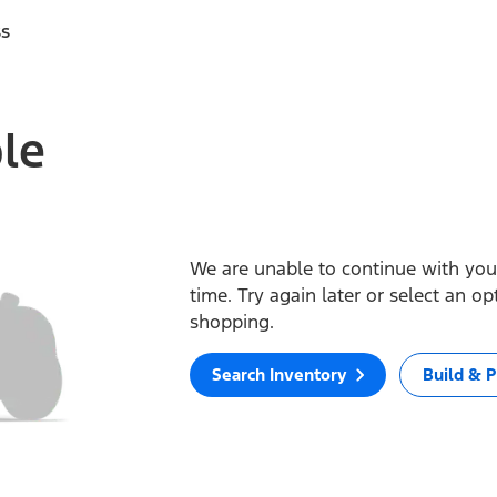
ss
ble
We are unable to continue with your
time. Try again later or select an o
shopping.
Search Inventory
Build & P