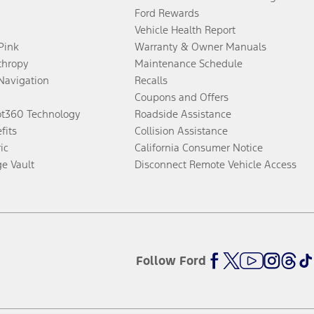
Ford Rewards
Vehicle Health Report
 Pink
Warranty & Owner Manuals
thropy
Maintenance Schedule
Navigation
Recalls
Coupons and Offers
ot360 Technology
Roadside Assistance
fits
Collision Assistance
ic
California Consumer Notice
ge Vault
Disconnect Remote Vehicle Access
Follow Ford