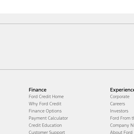
Finance
Experienc
Ford Credit Home
Corporate
Why Ford Credit
Careers
Finance Options
Investors
Payment Calculator
Ford From 
Credit Education
Company N
Customer Support
About Ford