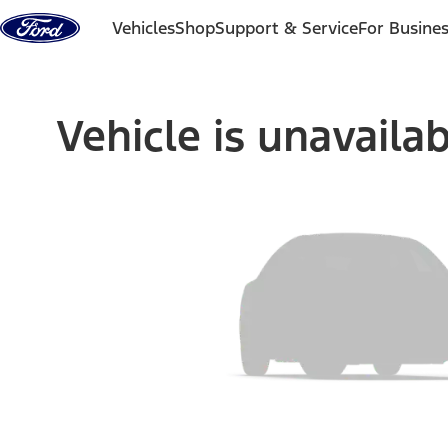
Skip to content
Vehicles
Shop
Support & Service
For Busine
Vehicle is unavaila