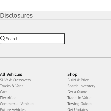
Disclosures
All Vehicles
Shop
SUVs & Crossovers
Build & Price
Trucks & Vans
Search Inventory
Cars
Get a Quote
Electrified
Trade-In Value
Commercial Vehicles
Towing Guides
Future Vehicles
Get Updates