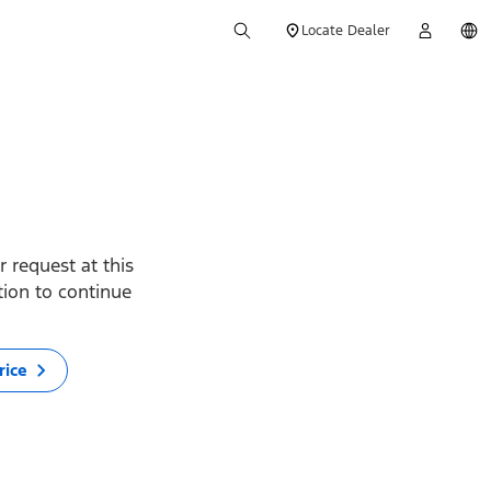
Locate Dealer
 request at this
ption to continue
rice