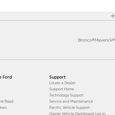
Bronco®
Maverick®
e Ford
Support
Locate a Dealer
Support Home
Technology Support
the Road
Service and Maintenance
ews
Electric Vehicle Support
Owner Vehicle Dashboard Log In