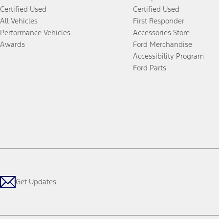
Certified Used
Certified Used
All Vehicles
First Responder
Performance Vehicles
Accessories Store
Awards
Ford Merchandise
Accessibility Program
Ford Parts
Get Updates