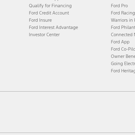
Qualify for Financing
Ford Pro
Ford Credit Account
Ford Racing
Ford Insure
Warriors in
Ford Interest Advantage
Ford Philan
Investor Center
Connected 
Ford App
Ford Co-Pil
Owner Bene
Going Electr
Ford Herita