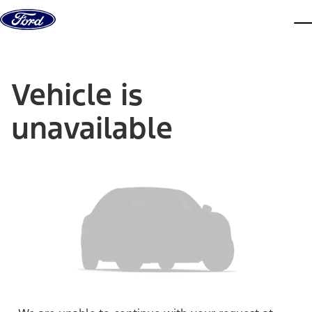
Skip to content
dis
Vehicle is
unavailable