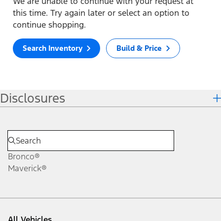
We are unable to continue with your request at
this time. Try again later or select an option to
continue shopping.
Search Inventory
Build & Price
Disclosures
Bronco®
Maverick®
All Vehicles