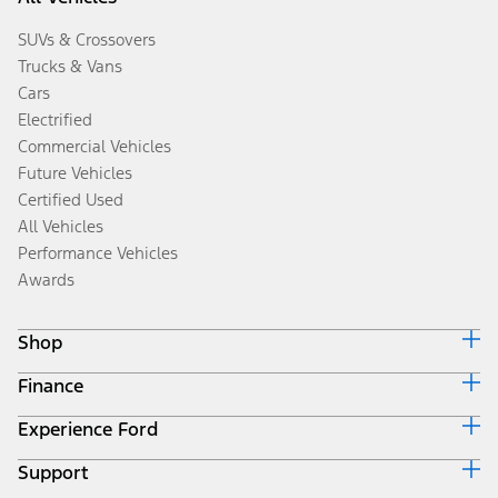
SUVs & Crossovers
Trucks & Vans
Cars
Electrified
Commercial Vehicles
Future Vehicles
Certified Used
All Vehicles
Performance Vehicles
Awards
Shop
Finance
Build & Price
Search Inventory
Experience Ford
Ford Credit Home
Get a Quote
Why Ford Credit
Trade-In Value
Support
Corporate
Finance Options
Towing Guides