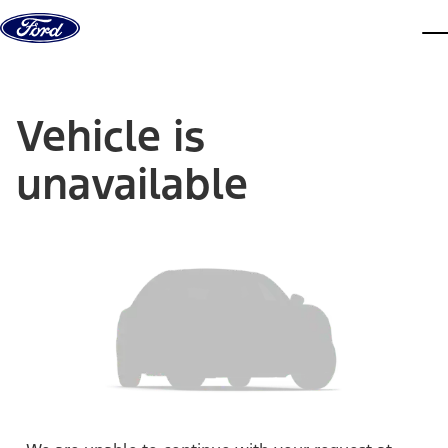
Skip to content
dis
Vehicle is
unavailable