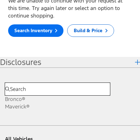
We are unable to continue with your request at
this time. Try again later or select an option to
continue shopping.
Search Inventory
Build & Price
Disclosures
Bronco®
Maverick®
All Vehicles