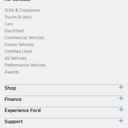
SUVs & Crossovers
Trucks & Vans
Cars
Electrified
Commercial Vehicles
Future Vehicles
Certified Used
All Vehicles
Performance Vehicles
Awards
Shop
Finance
Build & Price
Search Inventory
Experience Ford
Ford Credit Home
Get a Quote
Why Ford Credit
Trade-In Value
Support
Corporate
Finance Options
Towing Guides