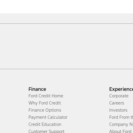
Finance
Experienc
Ford Credit Home
Corporate
Why Ford Credit
Careers
Finance Options
Investors
Payment Calculator
Ford From 
Credit Education
Company N
Customer Support
About Ford