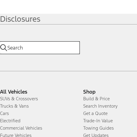
Disclosures
All Vehicles
Shop
SUVs & Crossovers
Build & Price
Trucks & Vans
Search Inventory
Cars
Get a Quote
Electrified
Trade-In Value
Commercial Vehicles
Towing Guides
Future Vehicles
Get Updates