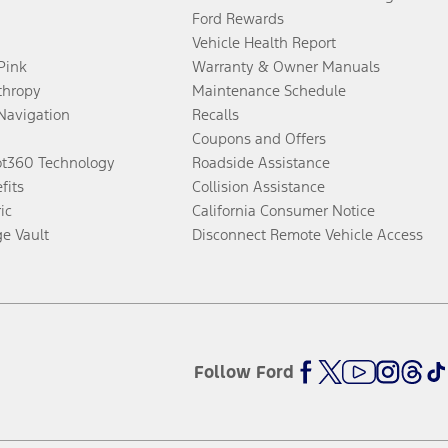
Ford Rewards
Vehicle Health Report
 Pink
Warranty & Owner Manuals
thropy
Maintenance Schedule
Navigation
Recalls
Coupons and Offers
ot360 Technology
Roadside Assistance
fits
Collision Assistance
ic
California Consumer Notice
ge Vault
Disconnect Remote Vehicle Access
Follow Ford