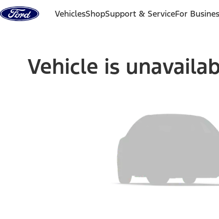
Skip to content
Vehicles
Shop
Support & Service
For Busine
Vehicle is unavaila