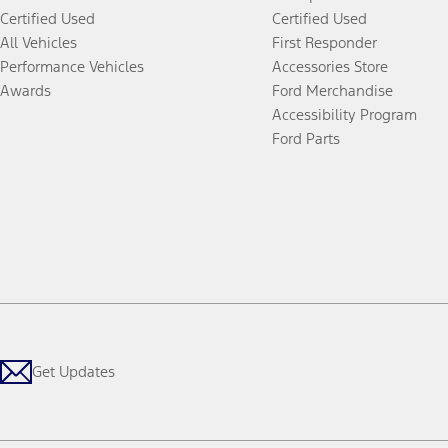
Certified Used
Certified Used
All Vehicles
First Responder
Performance Vehicles
Accessories Store
Awards
Ford Merchandise
Accessibility Program
Ford Parts
Get Updates