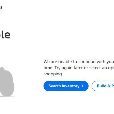
ss
ble
We are unable to continue with your
time. Try again later or select an o
shopping.
Search Inventory
Build & P