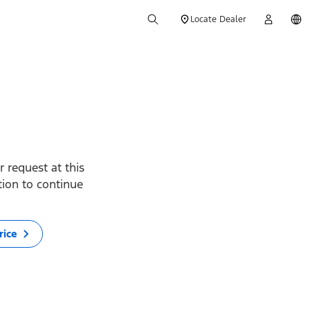
Locate Dealer
 request at this
ption to continue
rice