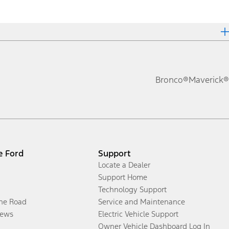
Bronco®
Maverick®
e Ford
Support
Locate a Dealer
Support Home
Technology Support
the Road
Service and Maintenance
ews
Electric Vehicle Support
Owner Vehicle Dashboard Log In