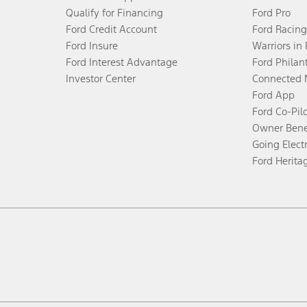
Qualify for Financing
Ford Pro
Ford Credit Account
Ford Racing
Ford Insure
Warriors in
Ford Interest Advantage
Ford Philan
Investor Center
Connected 
Ford App
Ford Co-Pil
Owner Bene
Going Electr
Ford Herita