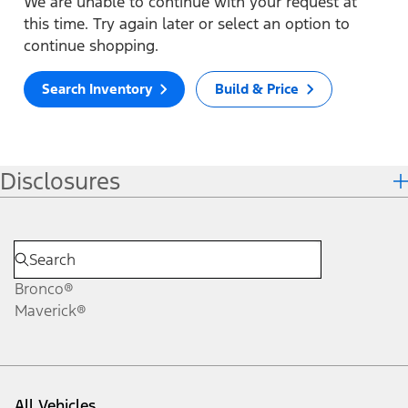
We are unable to continue with your request at
this time. Try again later or select an option to
continue shopping.
Search Inventory
Build & Price
Disclosures
Bronco®
Maverick®
All Vehicles