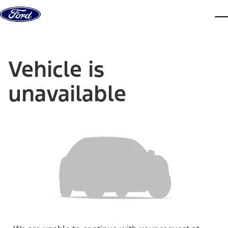
Skip to content
dis
Vehicle is
unavailable