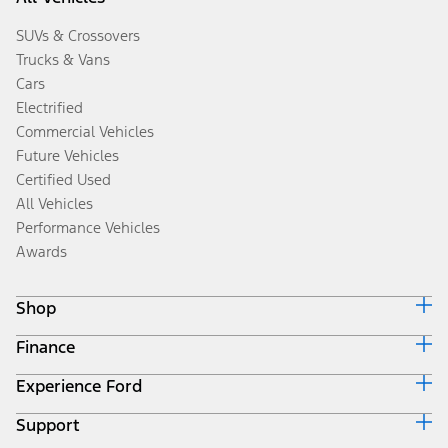
SUVs & Crossovers
Trucks & Vans
Cars
Electrified
Commercial Vehicles
Future Vehicles
Certified Used
All Vehicles
Performance Vehicles
Awards
Shop
Finance
Build & Price
Search Inventory
Experience Ford
Ford Credit Home
Get a Quote
Why Ford Credit
Trade-In Value
Support
Corporate
Finance Options
Towing Guides