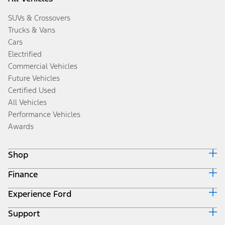
SUVs & Crossovers
Trucks & Vans
Cars
Electrified
Commercial Vehicles
Future Vehicles
Certified Used
All Vehicles
Performance Vehicles
Awards
Shop
Finance
Build & Price
Search Inventory
Experience Ford
Ford Credit Home
Get a Quote
Why Ford Credit
Trade-In Value
Support
Corporate
Finance Options
Towing Guides