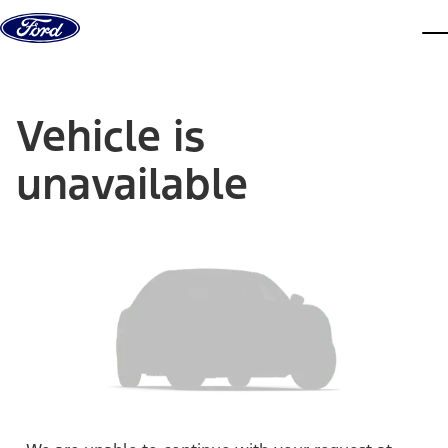
Skip to content
dis
Vehicle is
unavailable