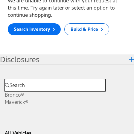
We are unable to continue with your request at
this time. Try again later or select an option to
continue shopping.
Search Inventory
Build & Price
Disclosures
Bronco®
Maverick®
All Vehicles