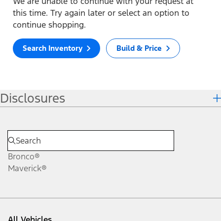
We are unable to continue with your request at
this time. Try again later or select an option to
continue shopping.
Search Inventory
Build & Price
Disclosures
Bronco®
Maverick®
All Vehicles