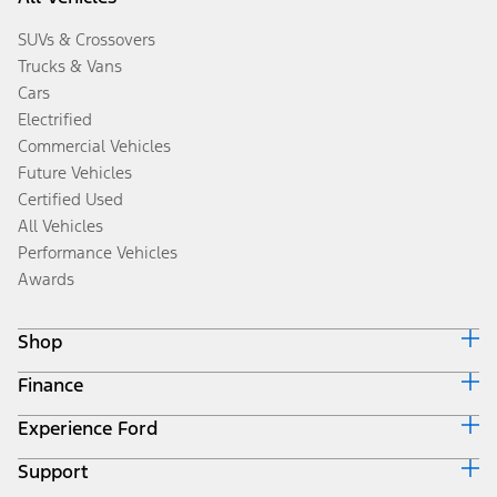
SUVs & Crossovers
Trucks & Vans
Cars
Electrified
Commercial Vehicles
Future Vehicles
Certified Used
All Vehicles
Performance Vehicles
Awards
Shop
Finance
Build & Price
Search Inventory
Experience Ford
Ford Credit Home
Get a Quote
Why Ford Credit
Trade-In Value
Support
Corporate
Finance Options
Towing Guides