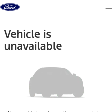
Skip to content
dis
Vehicle is
unavailable