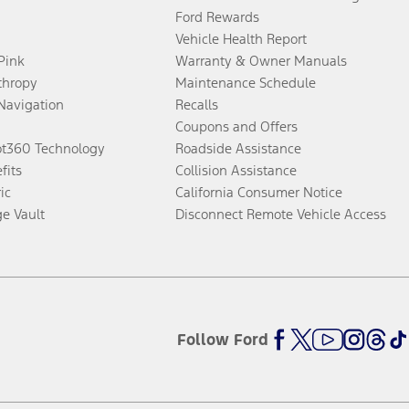
Ford Rewards
Vehicle Health Report
 Pink
Warranty & Owner Manuals
thropy
Maintenance Schedule
Navigation
Recalls
Coupons and Offers
ot360 Technology
Roadside Assistance
fits
Collision Assistance
ic
California Consumer Notice
ge Vault
Disconnect Remote Vehicle Access
Follow Ford