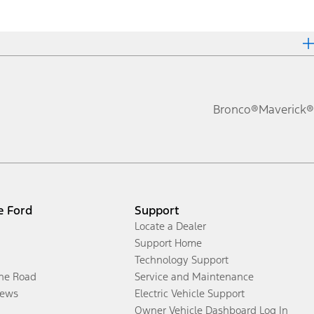
Bronco®
Maverick®
e Ford
Support
Locate a Dealer
Support Home
Technology Support
the Road
Service and Maintenance
ews
Electric Vehicle Support
Owner Vehicle Dashboard Log In