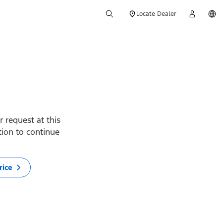
Locate Dealer
 request at this
ption to continue
rice