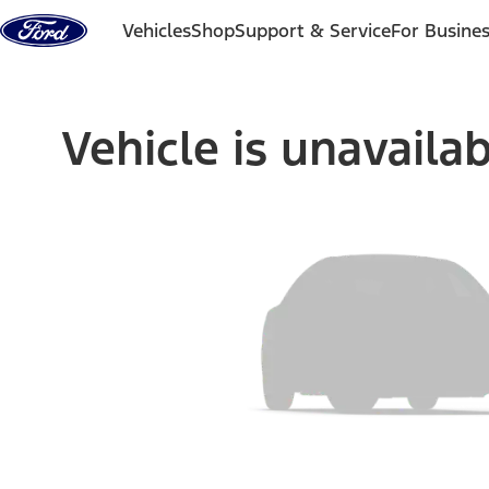
Skip to content
Vehicles
Shop
Support & Service
For Busine
Vehicle is unavaila