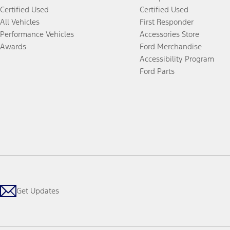
Certified Used
Certified Used
All Vehicles
First Responder
Performance Vehicles
Accessories Store
Awards
Ford Merchandise
Accessibility Program
Ford Parts
Get Updates