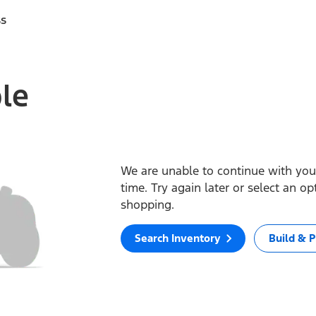
ss
ble
We are unable to continue with your
time. Try again later or select an o
shopping.
Search Inventory
Build & P