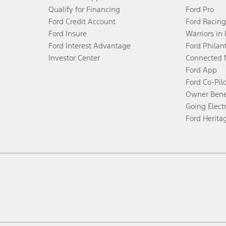
Qualify for Financing
Ford Pro
Ford Credit Account
Ford Racing
Ford Insure
Warriors in
Ford Interest Advantage
Ford Philan
Investor Center
Connected 
Ford App
Ford Co-Pil
Owner Bene
Going Electr
Ford Herita