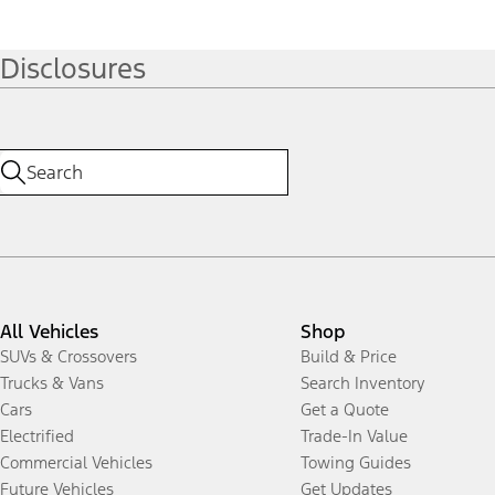
Disclosures
All Vehicles
Shop
SUVs & Crossovers
Build & Price
Trucks & Vans
Search Inventory
Cars
Get a Quote
Electrified
Trade-In Value
Commercial Vehicles
Towing Guides
Future Vehicles
Get Updates