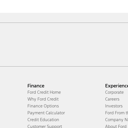
Finance
Experienc
Ford Credit Home
Corporate
Why Ford Credit
Careers
Finance Options
Investors
Payment Calculator
Ford From 
Credit Education
Company N
Customer Support
About Ford