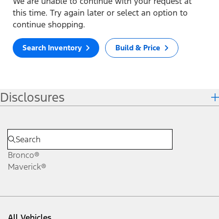
We are unable to continue with your request at
this time. Try again later or select an option to
continue shopping.
Search Inventory
Build & Price
Disclosures
Bronco®
Maverick®
All Vehicles