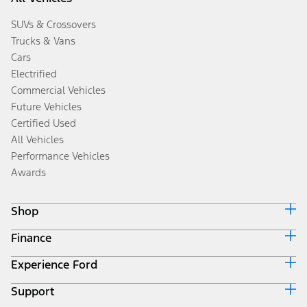
SUVs & Crossovers
Trucks & Vans
Cars
Electrified
Commercial Vehicles
Future Vehicles
Certified Used
All Vehicles
Performance Vehicles
Awards
Shop
Finance
Build & Price
Search Inventory
Experience Ford
Ford Credit Home
Get a Quote
Why Ford Credit
Trade-In Value
Support
Corporate
Finance Options
Towing Guides