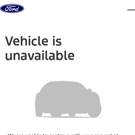
Skip to content
dis
Vehicle is
unavailable