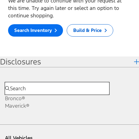
We are unable to continue with your request at
this time. Try again later or select an option to
continue shopping.
Search Inventory
Build & Price
Disclosures
Bronco®
Maverick®
All Vehicles