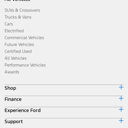
SUVs & Crossovers
Trucks & Vans
Cars
Electrified
Commercial Vehicles
Future Vehicles
Certified Used
All Vehicles
Performance Vehicles
Awards
Shop
Finance
Build & Price
Search Inventory
Experience Ford
Ford Credit Home
Get a Quote
Why Ford Credit
Trade-In Value
Support
Corporate
Finance Options
Towing Guides