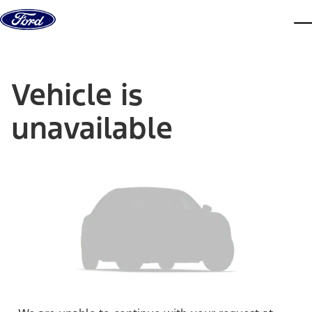
Skip to content
dis
Vehicle is
unavailable