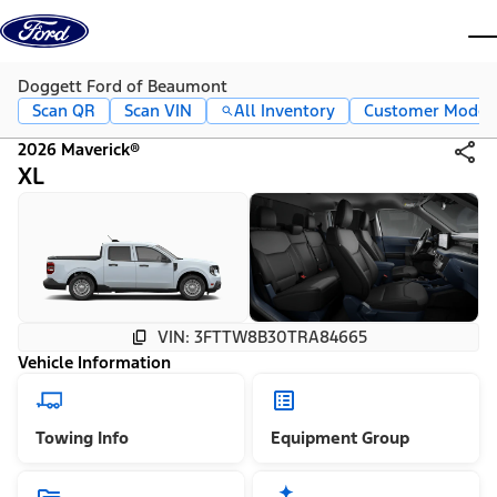
Skip to content
dis
Doggett Ford of Beaumont
Scan QR
Scan VIN
All Inventory
Customer Mode
2026 Maverick®
XL
VIN: 3FTTW8B30TRA84665
Vehicle Information
Towing Info
Equipment Group