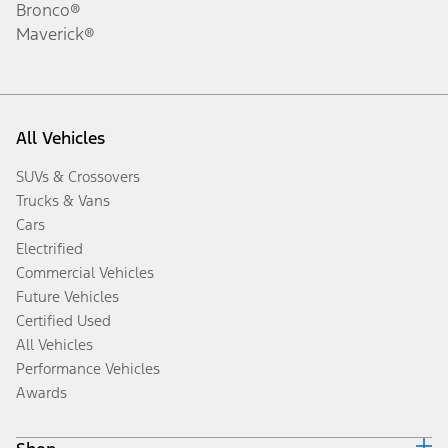
Bronco®
Maverick®
All Vehicles
SUVs & Crossovers
Trucks & Vans
Cars
Electrified
Commercial Vehicles
Future Vehicles
Certified Used
All Vehicles
Performance Vehicles
Awards