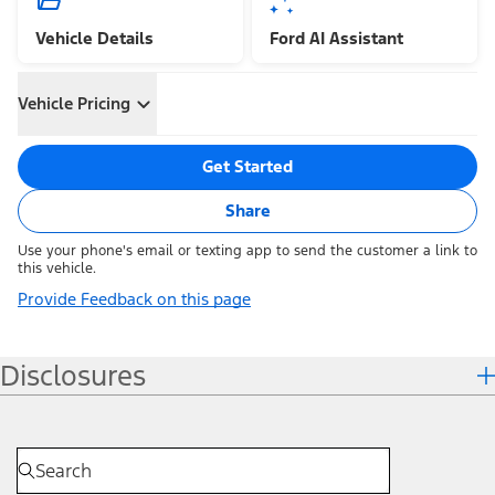
Vehicle Details
Ford AI Assistant
Vehicle Pricing
Get Started
Share
Use your phone's email or texting app to send the customer a link to
this vehicle.
Provide Feedback on this page
Disclosures