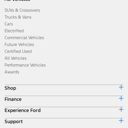
SUVs & Crossovers
Trucks & Vans
Cars
Electrified
Commercial Vehicles
Future Vehicles
Certified Used
All Vehicles
Performance Vehicles
Awards
Shop
Finance
Build & Price
Search Inventory
Experience Ford
Ford Credit Home
Get a Quote
Why Ford Credit
Trade-In Value
Support
Corporate
Finance Options
Towing Guides