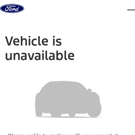
Skip to content
dis
Vehicle is
unavailable