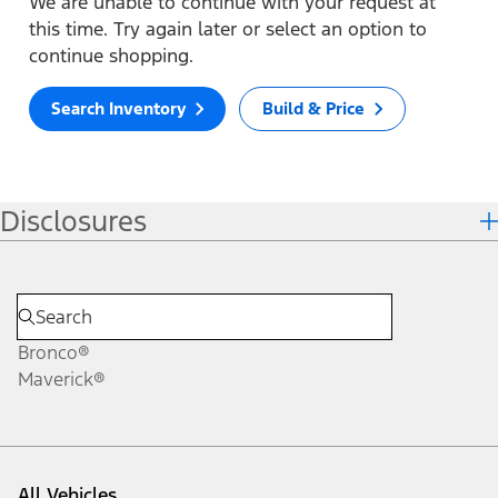
We are unable to continue with your request at
this time. Try again later or select an option to
continue shopping.
Search Inventory
Build & Price
Disclosures
Bronco®
Maverick®
All Vehicles