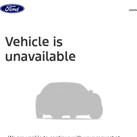
Skip to content
dis
Vehicle is
unavailable