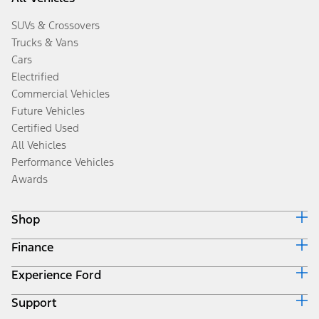
SUVs & Crossovers
Trucks & Vans
Cars
Electrified
Commercial Vehicles
Future Vehicles
Certified Used
All Vehicles
Performance Vehicles
Awards
Shop
Finance
Build & Price
Search Inventory
Experience Ford
Ford Credit Home
Get a Quote
Why Ford Credit
Trade-In Value
Support
Corporate
Finance Options
Towing Guides