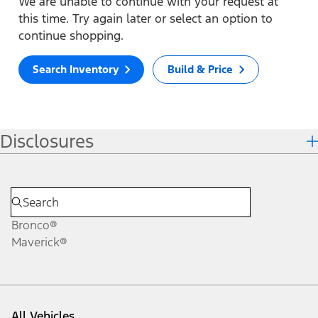
We are unable to continue with your request at
this time. Try again later or select an option to
continue shopping.
Search Inventory
Build & Price
Disclosures
Bronco®
Maverick®
All Vehicles