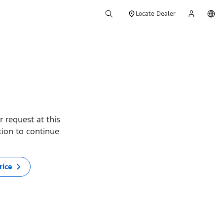
Locate Dealer
 request at this
ption to continue
rice