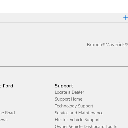
Bronco®
Maverick®
e Ford
Support
Locate a Dealer
Support Home
Technology Support
the Road
Service and Maintenance
ews
Electric Vehicle Support
Owner Vehicle Dashboard Log In