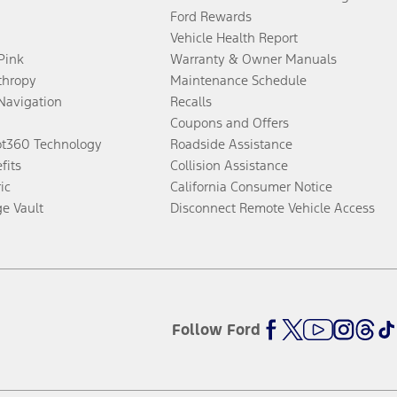
Ford Rewards
Vehicle Health Report
 Pink
Warranty & Owner Manuals
thropy
Maintenance Schedule
Navigation
Recalls
Coupons and Offers
ot360 Technology
Roadside Assistance
fits
Collision Assistance
ic
California Consumer Notice
ge Vault
Disconnect Remote Vehicle Access
Follow Ford