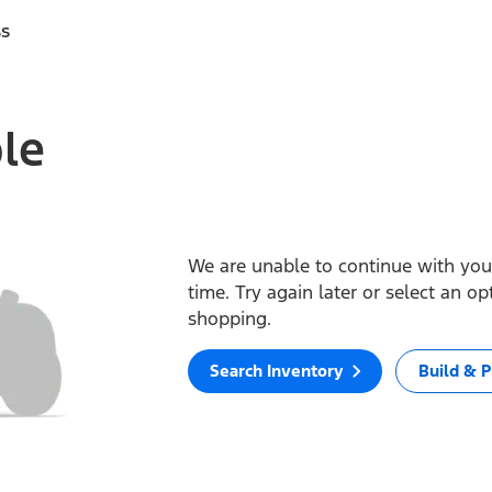
ss
ble
We are unable to continue with your
time. Try again later or select an o
shopping.
Search Inventory
Build & P