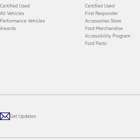
Certified Used
Certified Used
All Vehicles
First Responder
Performance Vehicles
Accessories Store
Awards
Ford Merchandise
Accessibility Program
Ford Parts
Get Updates