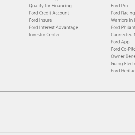
Qualify for Financing
Ford Pro
Ford Credit Account
Ford Racing
Ford Insure
Warriors in
Ford Interest Advantage
Ford Philan
Investor Center
Connected 
Ford App
Ford Co-Pil
Owner Bene
Going Electr
Ford Herita