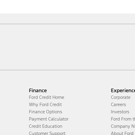
Finance
Experienc
Ford Credit Home
Corporate
Why Ford Credit
Careers
Finance Options
Investors
Payment Calculator
Ford From 
Credit Education
Company N
Customer Support
About Ford