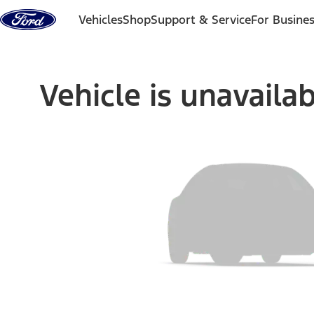
Skip to content
Vehicles
Shop
Support & Service
For Busine
Vehicle is unavaila