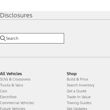
Disclosures
All Vehicles
Shop
SUVs & Crossovers
Build & Price
Trucks & Vans
Search Inventory
Cars
Get a Quote
Electrified
Trade-In Value
Commercial Vehicles
Towing Guides
Future Vehicles
Get Updates