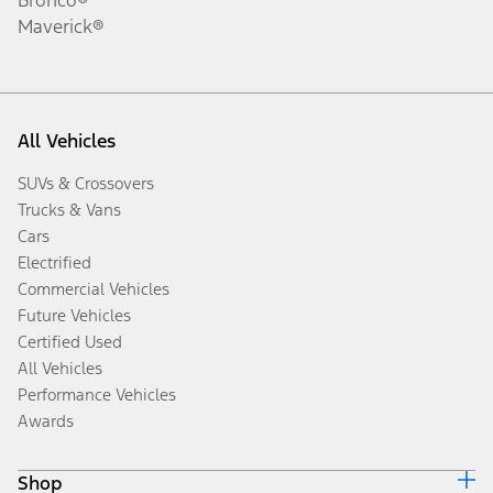
Maverick®
All Vehicles
SUVs & Crossovers
Trucks & Vans
Cars
Electrified
Commercial Vehicles
Future Vehicles
Certified Used
All Vehicles
Performance Vehicles
Awards
Shop