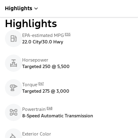
Highlights
Highlights
E55
EPA-estimated MPG
22.0 City/30.0 Hwy
Horsepower
Targeted 250 @ 5,500
E47
Torque
Targeted 275 @ 3,000
E48
Powertrain
8-Speed Automatic Transmission
Exterior Color