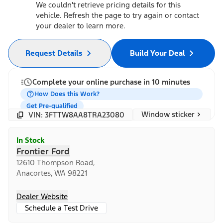
We couldn't retrieve pricing details for this
vehicle. Refresh the page to try again or contact
your dealer to learn more.
Request Details
Build Your Deal
Complete your online purchase in 10 minutes
How Does this Work?
Get Pre-qualified
Window sticker
VIN: 3FTTW8AA8TRA23080
In Stock
Frontier Ford
12610 Thompson Road,
Anacortes, WA 98221
Dealer Website
Schedule a Test Drive