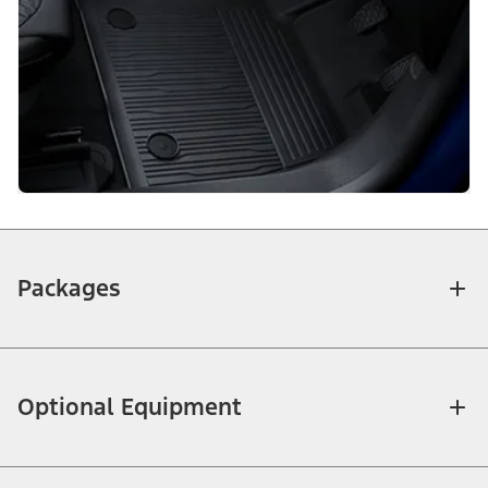
Packages
Optional Equipment