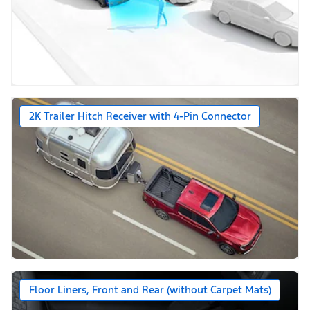
2K Trailer Hitch Receiver with 4-Pin Connector
Floor Liners, Front and Rear (without Carpet Mats)