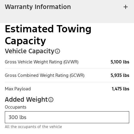
Warranty Information
Estimated Towing
Capacity
Vehicle Capacity
Gross Vehicle Weight Rating (GVWR)
5,100 lbs
Gross Combined Weight Rating (GCWR)
5,935 lbs
Max Payload
1,475 lbs
Added Weight
Occupants
All the occupants of the vehicle