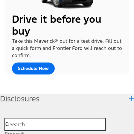
Drive it before you
buy
Take this Maverick® out for a test drive. Fill out
a quick form and Frontier Ford will reach out to
confirm.
Schedule Now
Disclosures
Bronco®