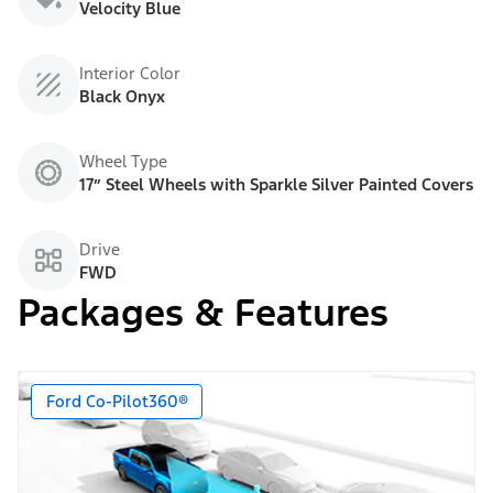
Velocity Blue
Interior Color
Black Onyx
Wheel Type
17” Steel Wheels with Sparkle Silver Painted Covers
Drive
FWD
Packages & Features
Ford Co-Pilot360®