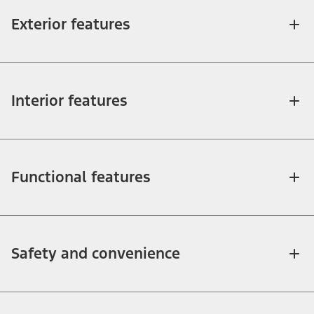
Exterior features
Interior features
Functional features
Safety and convenience