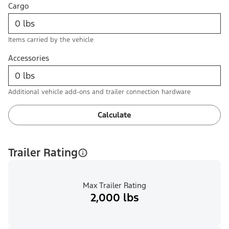
Cargo
Items carried by the vehicle
Accessories
Additional vehicle add-ons and trailer connection hardware
Calculate
Trailer Rating
Max Trailer Rating
2,000 lbs