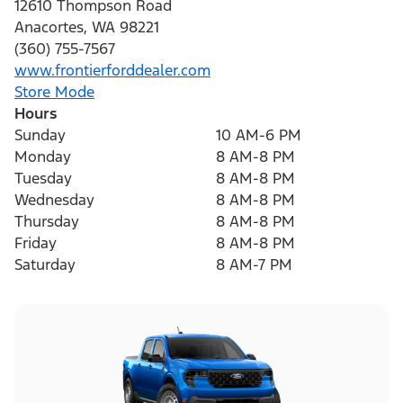
12610 Thompson Road
Anacortes
,
WA
98221
(360) 755-7567
www.frontierforddealer.com
Store Mode
Hours
Sunday
10 AM-6 PM
Monday
8 AM-8 PM
Tuesday
8 AM-8 PM
Wednesday
8 AM-8 PM
Thursday
8 AM-8 PM
Friday
8 AM-8 PM
Saturday
8 AM-7 PM