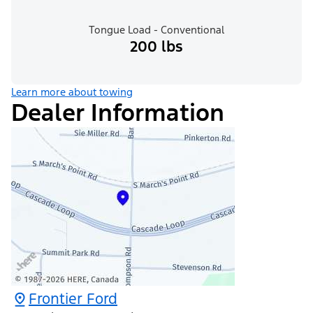
Tongue Load - Conventional
200 lbs
Learn more about towing
Dealer Information
Frontier Ford