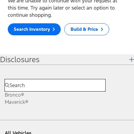
We are unable to continue with your request at
this time. Try again later or select an option to
continue shopping.
Search Inventory
Build & Price
Disclosures
Bronco®
Maverick®
All Vehicles