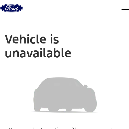
Skip to content
dis
Vehicle is
unavailable