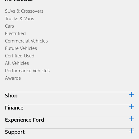
SUVs & Crossovers
Trucks & Vans
Cars
Electrified
Commercial Vehicles
Future Vehicles
Certified Used
All Vehicles
Performance Vehicles
Awards
Shop
Finance
Build & Price
Search Inventory
Experience Ford
Ford Credit Home
Get a Quote
Why Ford Credit
Trade-In Value
Support
Corporate
Finance Options
Towing Guides