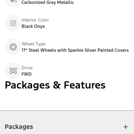
Carbonized Gray Metallic
Interior Color
Black Onyx
Wheel Type
17” Steel Wheels with Sparkle Silver Painted Covers
Drive
FWD
Packages & Features
Packages