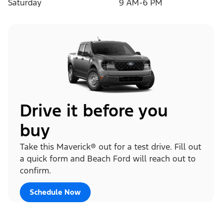
Saturday
9 AM-6 PM
Drive it before you
buy
Take this Maverick® out for a test drive. Fill out
a quick form and Beach Ford will reach out to
confirm.
Schedule Now