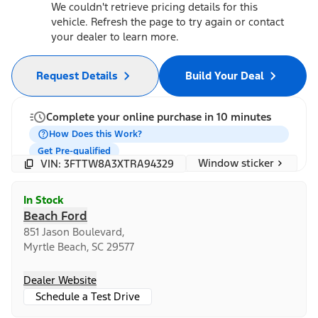
We couldn't retrieve pricing details for this
vehicle. Refresh the page to try again or contact
your dealer to learn more.
Request Details
Build Your Deal
Complete your online purchase in 10 minutes
How Does this Work?
Get Pre-qualified
Window sticker
VIN: 3FTTW8A3XTRA94329
In Stock
Beach Ford
851 Jason Boulevard,
Myrtle Beach, SC 29577
Dealer Website
Schedule a Test Drive