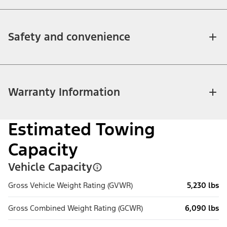
Safety and convenience
Warranty Information
Estimated Towing
Capacity
Vehicle Capacity
Gross Vehicle Weight Rating (GVWR)
5,230 lbs
Gross Combined Weight Rating (GCWR)
6,090 lbs