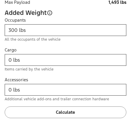
Max Payload
1,493 lbs
Added Weight
Occupants
All the occupants of the vehicle
Cargo
Items carried by the vehicle
Accessories
Additional vehicle add-ons and trailer connection hardware
Calculate