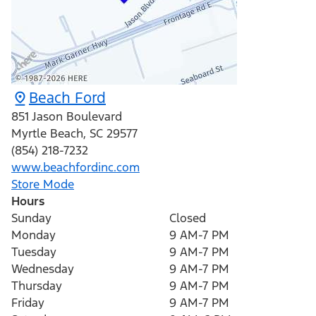
Beach Ford
851 Jason Boulevard
Myrtle Beach
,
SC
29577
(854) 218-7232
www.beachfordinc.com
Store Mode
Hours
Sunday
Closed
Monday
9 AM-7 PM
Tuesday
9 AM-7 PM
Wednesday
9 AM-7 PM
Thursday
9 AM-7 PM
Friday
9 AM-7 PM