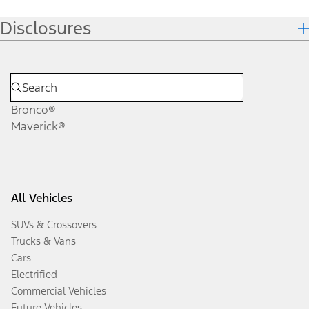
Disclosures
Bronco®
Maverick®
All Vehicles
SUVs & Crossovers
Trucks & Vans
Cars
Electrified
Commercial Vehicles
Future Vehicles