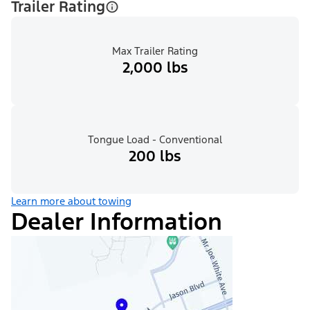
Trailer Rating
Max Trailer Rating
2,000 lbs
Tongue Load - Conventional
200 lbs
Learn more about towing
Dealer Information