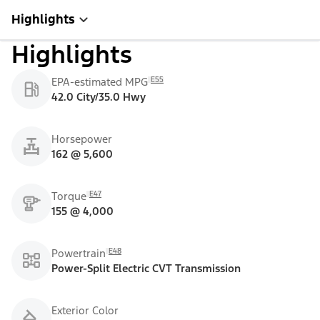
Highlights
Highlights
E55
EPA-estimated MPG
42.0 City/35.0 Hwy
Horsepower
162 @ 5,600
E47
Torque
155 @ 4,000
E48
Powertrain
Power-Split Electric CVT Transmission
Exterior Color