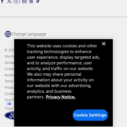
Ford Rewards
Ford Parts
Warriors in Pink
Investor Center
Vehicle Health Report
Ford Philanthropy
Warranty & Owner Manuals
Connected Navigation
Maintenance Schedule
Ford App
Recalls
Ford Co-Pilot360 Technology
Change Language
Coupons and Offers
Owner Benefits
Roadside Assistance
Going Electric
This website uses cookies and other
Collision Assistance
Ford Heritage Vault
© 2026 Ford Motor Company
tracking technologies to enhance
California Consumer Notice
Site Feedback
user experience, display targeted ads,
Disconnect Remote Vehicle Access
and to analyze performance, user
Glossary
activity, and traffic on our website.
Contact Us
We also may share personal
Accessibility
information about your activity on
Terms & Conditions
our website with our advertising,
Privacy Notice
analytics, and business
Cookie Settings
partners.
Privacy Notice.
Your Privacy Choices
Third-Party Trademarks
Cookie Settings