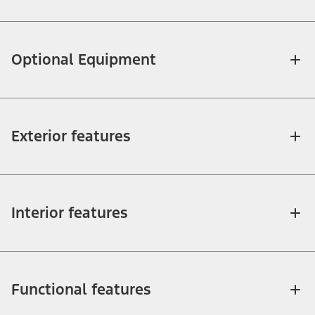
Optional Equipment
Exterior features
Interior features
Functional features