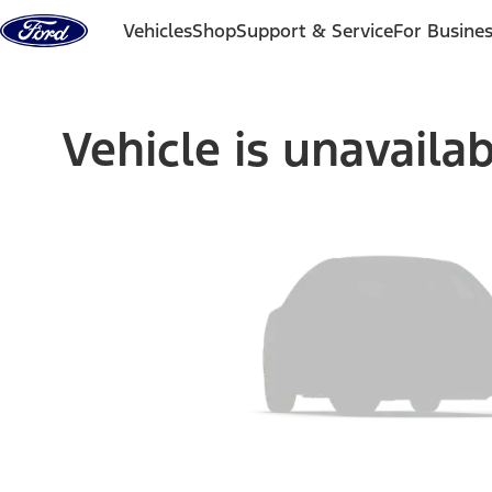
Skip to content
Vehicles
Shop
Support & Service
For Busine
Vehicle is unavaila