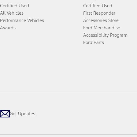
Certified Used
Certified Used
All Vehicles
First Responder
Performance Vehicles
Accessories Store
Awards
Ford Merchandise
Accessibility Program
Ford Parts
Get Updates