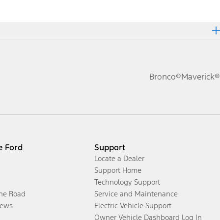
Bronco®
Maverick®
e Ford
Support
Locate a Dealer
Support Home
Technology Support
the Road
Service and Maintenance
ews
Electric Vehicle Support
Owner Vehicle Dashboard Log In