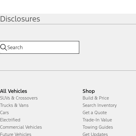
Disclosures
All Vehicles
Shop
SUVs & Crossovers
Build & Price
Trucks & Vans
Search Inventory
Cars
Get a Quote
Electrified
Trade-In Value
Commercial Vehicles
Towing Guides
Future Vehicles
Get Updates