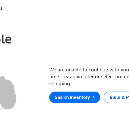
ss
ble
We are unable to continue with your
time. Try again later or select an o
shopping.
Search Inventory
Build & P