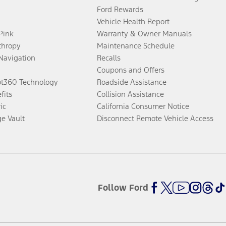
Ford Rewards
Vehicle Health Report
 Pink
Warranty & Owner Manuals
thropy
Maintenance Schedule
Navigation
Recalls
Coupons and Offers
ot360 Technology
Roadside Assistance
fits
Collision Assistance
ic
California Consumer Notice
ge Vault
Disconnect Remote Vehicle Access
Follow Ford