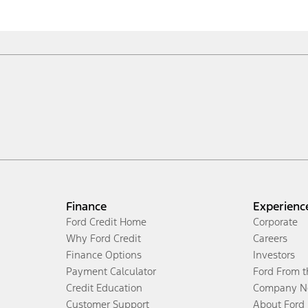
Finance
Experienc
Ford Credit Home
Corporate
Why Ford Credit
Careers
Finance Options
Investors
Payment Calculator
Ford From 
Credit Education
Company N
Customer Support
About Ford