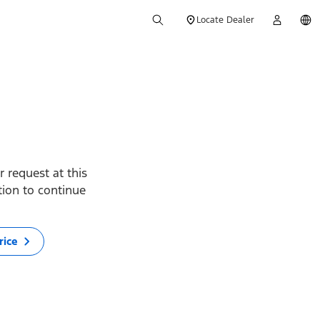
Locate Dealer
 request at this
ption to continue
rice