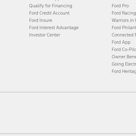
Qualify for Financing
Ford Pro
Ford Credit Account
Ford Racing
Ford Insure
Warriors in
Ford Interest Advantage
Ford Philan
Investor Center
Connected 
Ford App
Ford Co-Pil
Owner Bene
Going Electr
Ford Herita