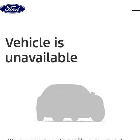
Skip to content
dis
Vehicle is
unavailable