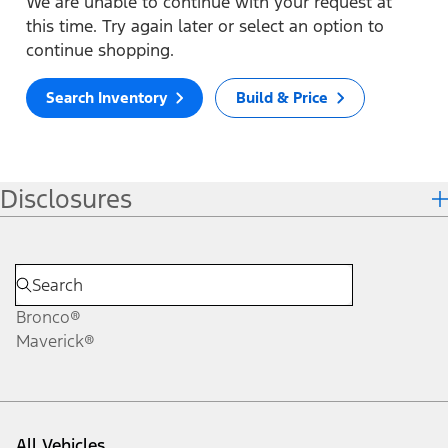
We are unable to continue with your request at
this time. Try again later or select an option to
continue shopping.
Search Inventory
Build & Price
Disclosures
Bronco®
Maverick®
All Vehicles