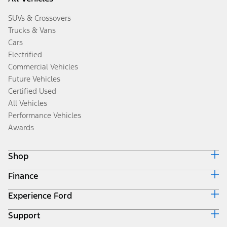
SUVs & Crossovers
Trucks & Vans
Cars
Electrified
Commercial Vehicles
Future Vehicles
Certified Used
All Vehicles
Performance Vehicles
Awards
Shop
Finance
Build & Price
Search Inventory
Experience Ford
Ford Credit Home
Get a Quote
Why Ford Credit
Trade-In Value
Support
Corporate
Finance Options
Towing Guides