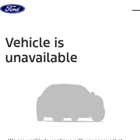
Skip to content
dis
Vehicle is
unavailable