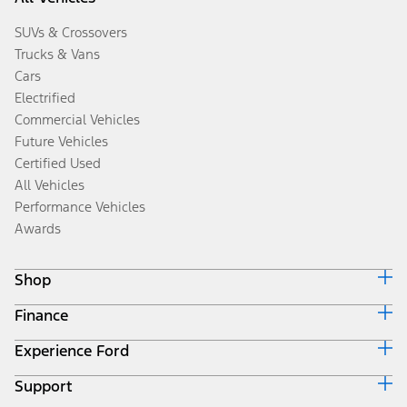
SUVs & Crossovers
Trucks & Vans
Cars
Electrified
Commercial Vehicles
Future Vehicles
Certified Used
All Vehicles
Performance Vehicles
Awards
Shop
Finance
Build & Price
Search Inventory
Experience Ford
Ford Credit Home
Get a Quote
Why Ford Credit
Trade-In Value
Support
Corporate
Finance Options
Towing Guides