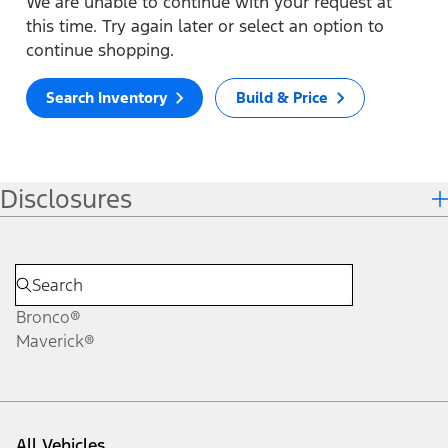
We are unable to continue with your request at
this time. Try again later or select an option to
continue shopping.
Search Inventory
Build & Price
Disclosures
Bronco®
Maverick®
All Vehicles