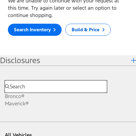
We are unable to continue with your request at
this time. Try again later or select an option to
continue shopping.
Search Inventory
Build & Price
Disclosures
Bronco®
Maverick®
All Vehicles