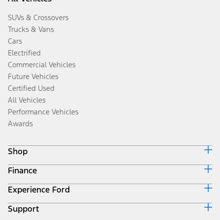
SUVs & Crossovers
Trucks & Vans
Cars
Electrified
Commercial Vehicles
Future Vehicles
Certified Used
All Vehicles
Performance Vehicles
Awards
Shop
Finance
Build & Price
Search Inventory
Experience Ford
Ford Credit Home
Get a Quote
Why Ford Credit
Trade-In Value
Support
Corporate
Finance Options
Towing Guides