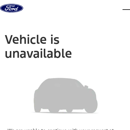
Skip to content
dis
Vehicle is
unavailable