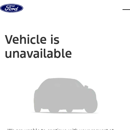
Skip to content
dis
Vehicle is
unavailable