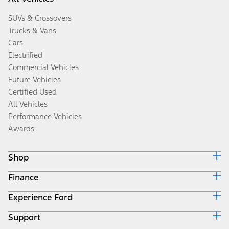
SUVs & Crossovers
Trucks & Vans
Cars
Electrified
Commercial Vehicles
Future Vehicles
Certified Used
All Vehicles
Performance Vehicles
Awards
Shop
Finance
Build & Price
Search Inventory
Experience Ford
Ford Credit Home
Get a Quote
Why Ford Credit
Trade-In Value
Support
Corporate
Finance Options
Towing Guides