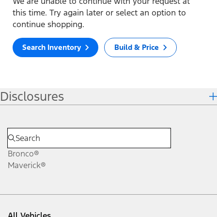
We are unable to continue with your request at
this time. Try again later or select an option to
continue shopping.
Search Inventory
Build & Price
Disclosures
Bronco®
Maverick®
All Vehicles