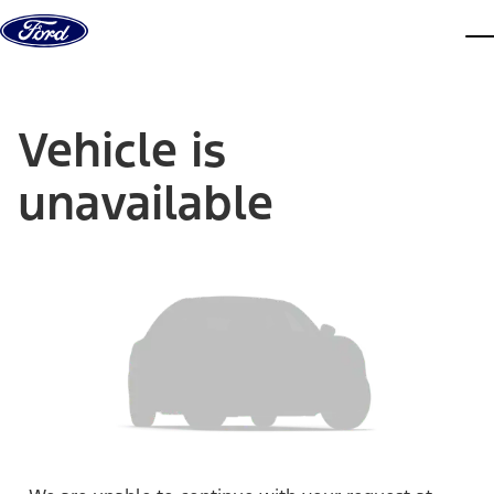
Skip to content
dis
Vehicle is
unavailable