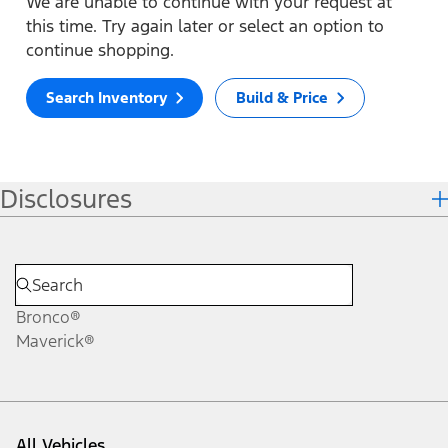
We are unable to continue with your request at
this time. Try again later or select an option to
continue shopping.
Search Inventory
Build & Price
Disclosures
Bronco®
Maverick®
All Vehicles