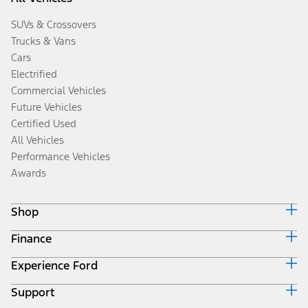
SUVs & Crossovers
Trucks & Vans
Cars
Electrified
Commercial Vehicles
Future Vehicles
Certified Used
All Vehicles
Performance Vehicles
Awards
Shop
Finance
Build & Price
Search Inventory
Experience Ford
Ford Credit Home
Get a Quote
Why Ford Credit
Trade-In Value
Support
Corporate
Finance Options
Towing Guides