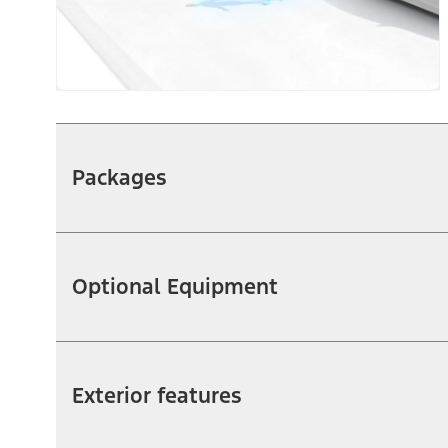
Packages
Optional Equipment
Exterior features