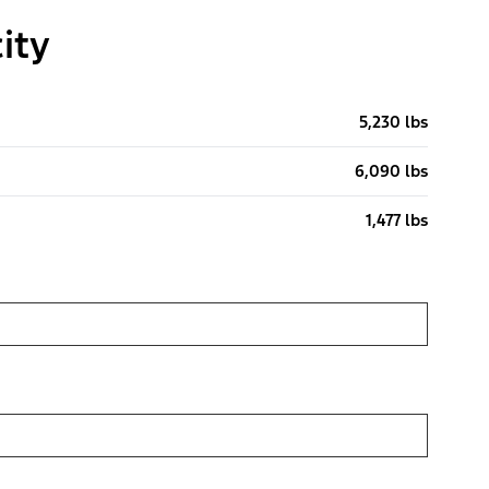
ity
5,230 lbs
6,090 lbs
1,477 lbs