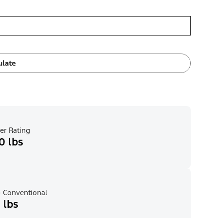
ulate
er Rating
0 lbs
 Conventional
 lbs