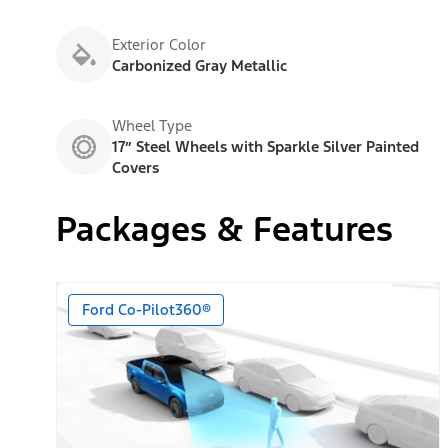
Exterior Color
Carbonized Gray Metallic
Wheel Type
17” Steel Wheels with Sparkle Silver Painted
Covers
Packages & Features
Ford Co-Pilot360®