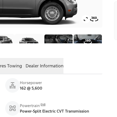
res
Towing
Dealer Information
Horsepower
162 @ 5,600
E48
Powertrain
Power-Split Electric CVT Transmission