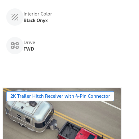
Interior Color
Black Onyx
Drive
FWD
2K Trailer Hitch Receiver with 4-Pin Connector