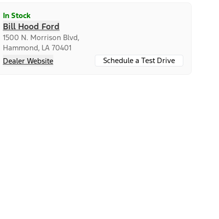
In Stock
Bill Hood Ford
1500 N. Morrison Blvd,
Hammond, LA 70401
Schedule a Test Drive
Dealer Website