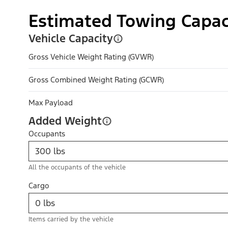
Estimated Towing Capac
Vehicle Capacity
Gross Vehicle Weight Rating (GVWR)
Gross Combined Weight Rating (GCWR)
Max Payload
Added Weight
Occupants
All the occupants of the vehicle
Cargo
Items carried by the vehicle