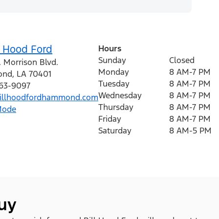
l Hood Ford
Hours
Sunday
Closed
 Morrison Blvd.
Monday
8 AM-7 PM
ond
,
LA
70401
Tuesday
8 AM-7 PM
363-9097
Wednesday
8 AM-7 PM
illhoodfordhammond.com
Thursday
8 AM-7 PM
Mode
Friday
8 AM-7 PM
Saturday
8 AM-5 PM
buy