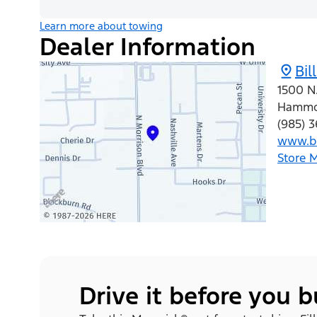
Learn more about towing
Dealer Information
Bil
1500 N.
Hamm
(985) 
www.b
Store 
Drive it before you 