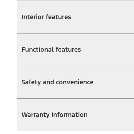
Interior features
Functional features
Safety and convenience
Warranty Information