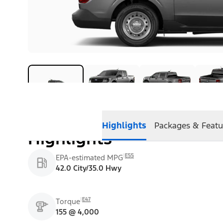
Highlights
Packages & Featu
Highlights
E55
EPA-estimated MPG
42.0 City/35.0 Hwy
E47
Torque
155 @ 4,000