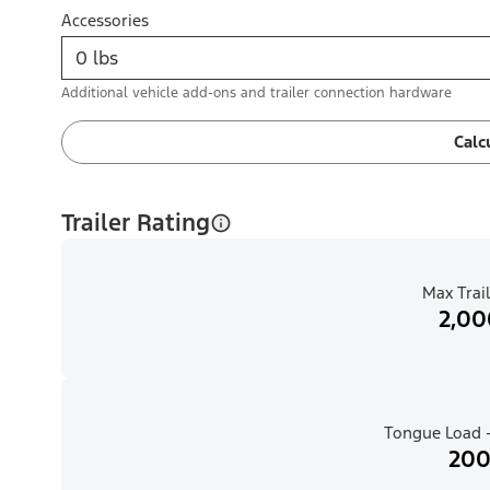
Accessories
Additional vehicle add-ons and trailer connection hardware
Calc
Trailer Rating
Max Trail
2,00
Tongue Load -
200