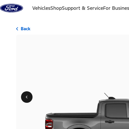
Skip to content
Vehicles
Shop
Support & Service
For Busine
Back