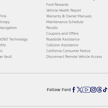
Ford Rewards
Vehicle Health Report
 Pink
Warranty & Owner Manuals
thropy
Maintenance Schedule
Navigation
Recalls
Coupons and Offers
ot360 Technology
Roadside Assistance
fits
Collision Assistance
ic
California Consumer Notice
ge Vault
Disconnect Remote Vehicle Access
Follow Ford