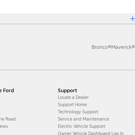
Bronco®
Maverick®
e Ford
Support
Locate a Dealer
Support Home
Technology Support
the Road
Service and Maintenance
ews
Electric Vehicle Support
Owner Vehicle Dashboard Log In