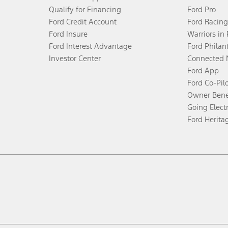
Qualify for Financing
Ford Pro
Ford Credit Account
Ford Racing
Ford Insure
Warriors in
Ford Interest Advantage
Ford Philan
Investor Center
Connected 
Ford App
Ford Co-Pil
Owner Bene
Going Electr
Ford Herita