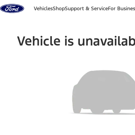
Skip to content
Vehicles
Shop
Support & Service
For Busine
Vehicle is unavaila