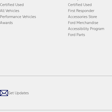
Certified Used
Certified Used
All Vehicles
First Responder
Performance Vehicles
Accessories Store
Awards
Ford Merchandise
Accessibility Program
Ford Parts
Get Updates