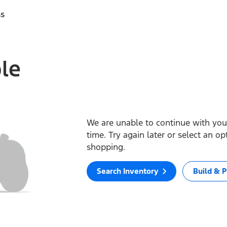
ss
ble
We are unable to continue with your
time. Try again later or select an o
shopping.
Search Inventory
Build & P