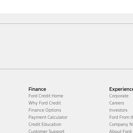
Finance
Experienc
Ford Credit Home
Corporate
Why Ford Credit
Careers
Finance Options
Investors
Payment Calculator
Ford From 
Credit Education
Company N
Customer Support
About Ford