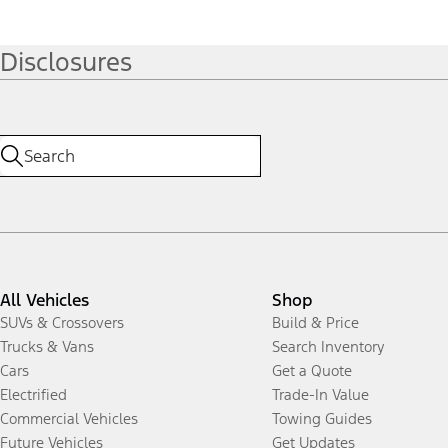
Disclosures
All Vehicles
Shop
SUVs & Crossovers
Build & Price
Trucks & Vans
Search Inventory
Cars
Get a Quote
Electrified
Trade-In Value
Commercial Vehicles
Towing Guides
Future Vehicles
Get Updates