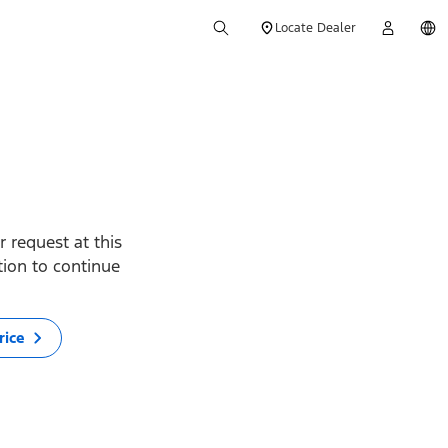
Locate Dealer
 request at this
ption to continue
rice