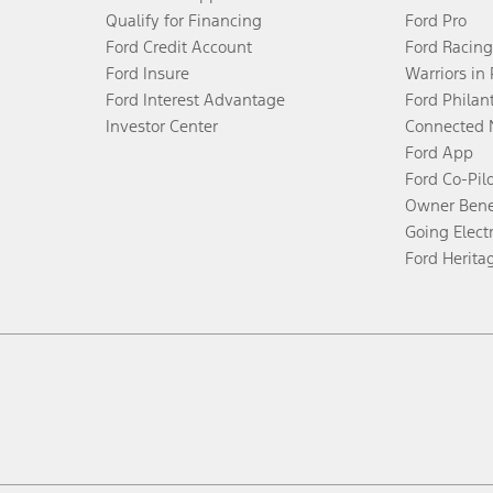
Qualify for Financing
Ford Pro
Ford Credit Account
Ford Racing
Ford Insure
Warriors in
Ford Interest Advantage
Ford Philan
Investor Center
Connected 
Ford App
Ford Co-Pil
Owner Bene
Going Electr
Ford Herita