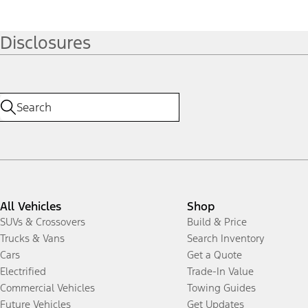
Disclosures
All Vehicles
Shop
SUVs & Crossovers
Build & Price
Trucks & Vans
Search Inventory
Cars
Get a Quote
Electrified
Trade-In Value
Commercial Vehicles
Towing Guides
Future Vehicles
Get Updates