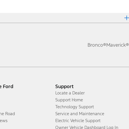
Bronco®
Maverick®
e Ford
Support
Locate a Dealer
Support Home
Technology Support
the Road
Service and Maintenance
ews
Electric Vehicle Support
Owner Vehicle Dashboard Log In