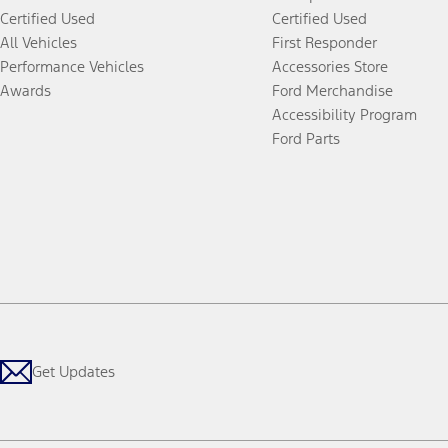
Certified Used
Certified Used
All Vehicles
First Responder
Performance Vehicles
Accessories Store
Awards
Ford Merchandise
Accessibility Program
Ford Parts
Get Updates