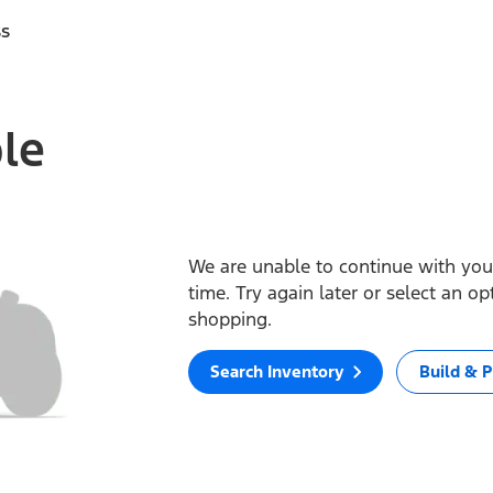
ss
ble
We are unable to continue with your
time. Try again later or select an o
shopping.
Search Inventory
Build & P