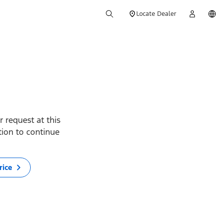
Locate Dealer
 request at this
ption to continue
rice