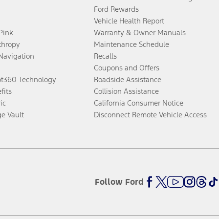
Ford Rewards
Vehicle Health Report
 Pink
Warranty & Owner Manuals
thropy
Maintenance Schedule
Navigation
Recalls
Coupons and Offers
ot360 Technology
Roadside Assistance
fits
Collision Assistance
ic
California Consumer Notice
ge Vault
Disconnect Remote Vehicle Access
Follow Ford