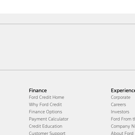
Finance
Experienc
Ford Credit Home
Corporate
Why Ford Credit
Careers
Finance Options
Investors
Payment Calculator
Ford From 
Credit Education
Company N
Customer Support
About Ford