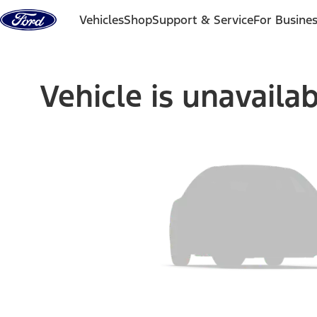
Skip to content
Vehicles
Shop
Support & Service
For Busine
Vehicle is unavaila