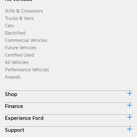
SUVs & Crossovers
Trucks & Vans
Cars
Electrified
Commercial Vehicles
Future Vehicles
Certified Used
All Vehicles
Performance Vehicles
Awards
Shop
Finance
Build & Price
Search Inventory
Experience Ford
Ford Credit Home
Get a Quote
Why Ford Credit
Trade-In Value
Support
Corporate
Finance Options
Towing Guides