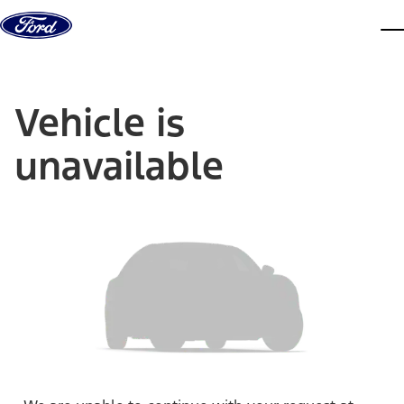
Skip to content
dis
Vehicle is
unavailable