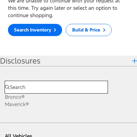
We are unable to continue with your request at
this time. Try again later or select an option to
continue shopping.
Search Inventory
Build & Price
Disclosures
Bronco®
Maverick®
All Vehicles