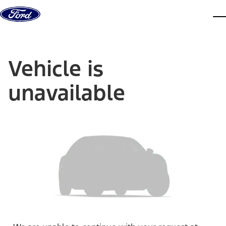
Skip to content
dis
Vehicle is
unavailable