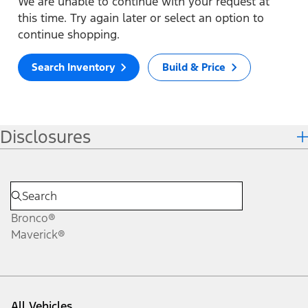
We are unable to continue with your request at
this time. Try again later or select an option to
continue shopping.
Search Inventory
Build & Price
Disclosures
Bronco®
Maverick®
All Vehicles