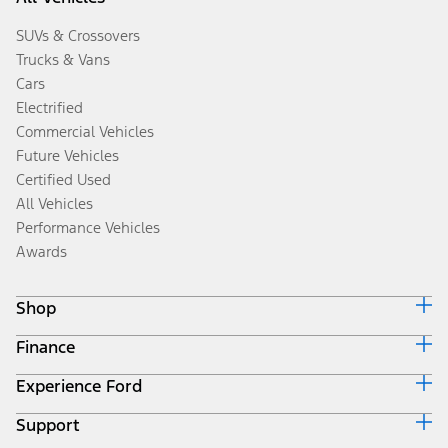
SUVs & Crossovers
Trucks & Vans
Cars
Electrified
Commercial Vehicles
Future Vehicles
Certified Used
All Vehicles
Performance Vehicles
Awards
Shop
Finance
Build & Price
Search Inventory
Experience Ford
Ford Credit Home
Get a Quote
Why Ford Credit
Trade-In Value
Support
Corporate
Finance Options
Towing Guides